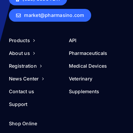
market@pharmasino.com
Products
API
About us
Pharmaceuticals
Registration
Medical Devices
News Center
Veterinary
Contact us
Supplements
Support
Shop Online