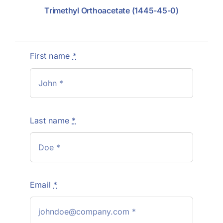
Trimethyl Orthoacetate (1445-45-0)
First name
*
Last name
*
Email
*