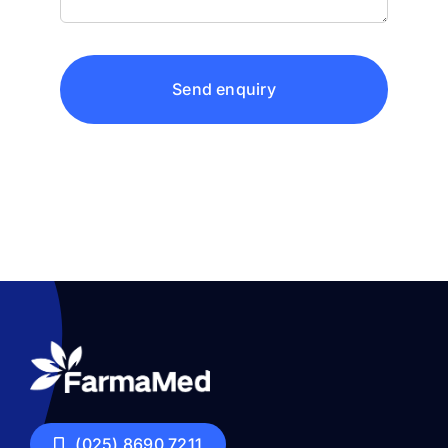
Send enquiry
(025) 8690 7211