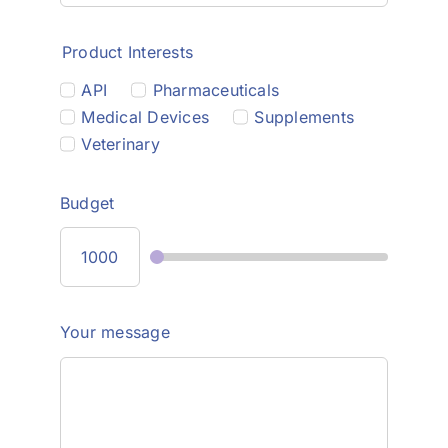
Product Interests
API
Pharmaceuticals
Medical Devices
Supplements
Veterinary
Budget
Your message