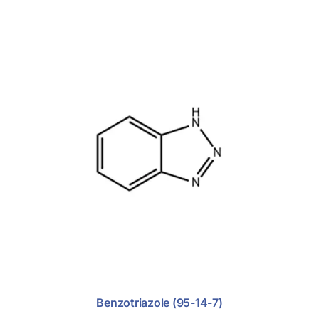
Benzotriazole (95-14-7)