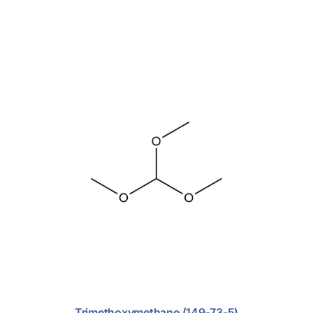
Trimethoxymethane (149-73-5)