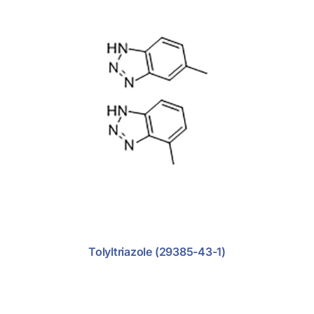
Support
Anti-Tumor
Anti-Viral
Cardio-Vascular
Diabetics
Endometriosis
Nephritics
Antibiotic
Antifungal
Tolyltriazole (29385-43-1)
Central Nervous System
Dermatosis