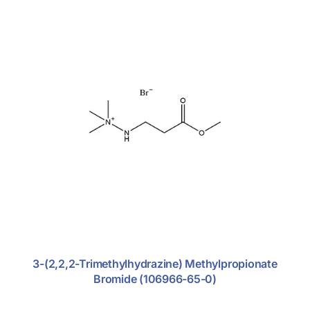
Glucocorticoid
Nitroimidazole Antibiotics
Rhematoid Arthritis
Excipients
Fine Chemicals
3-(2,2,2-Trimethylhydrazine) Methylpropionate
Bromide (106966-65-0)