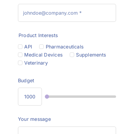
Product Interests
API
Pharmaceuticals
Medical Devices
Supplements
Veterinary
Budget
Your message