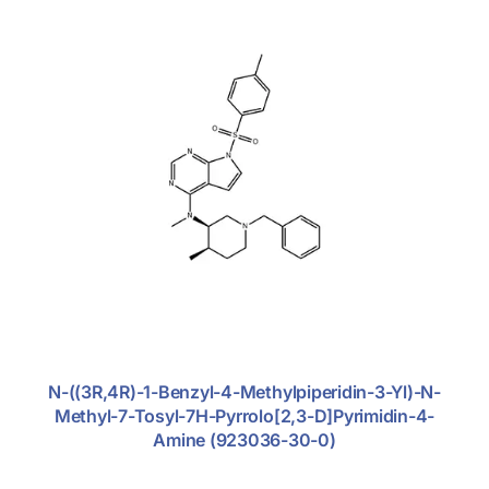
Support
Anti-Tumor
Anti-Viral
Cardio-Vascular
Diabetics
Endometriosis
Nephritics
Antibiotic
Antifungal
N-((3R,4R)-1-Benzyl-4-Methylpiperidin-3-Yl)-N-
Central Nervous System
Methyl-7-Tosyl-7H-Pyrrolo[2,3-D]pyrimidin-4-
Amine (923036-30-0)
Dermatosis