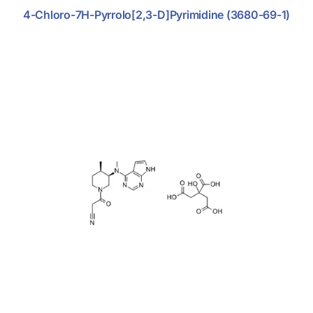
4-Chloro-7H-Pyrrolo[2,3-D]pyrimidine (3680-69-1)