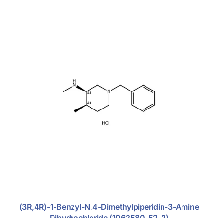
Glucocorticoid
Nitroimidazole Antibiotics
Rhematoid Arthritis
Excipients
Fine Chemicals
(3R,4R)-1-Benzyl-N,4-Dimethylpiperidin-3-Amine
Dihydrochloride (1062580-52-2)