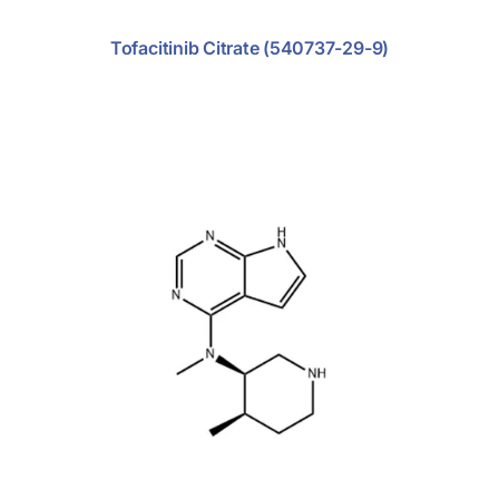
Tofacitinib Citrate (540737-29-9)