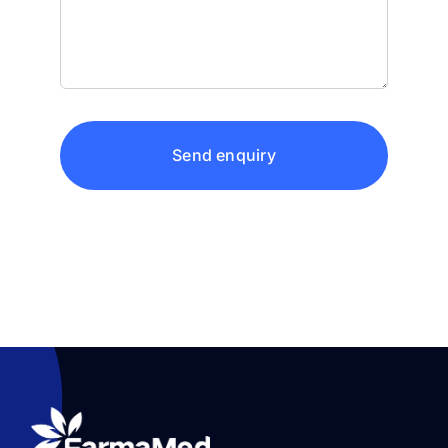
Send enquiry