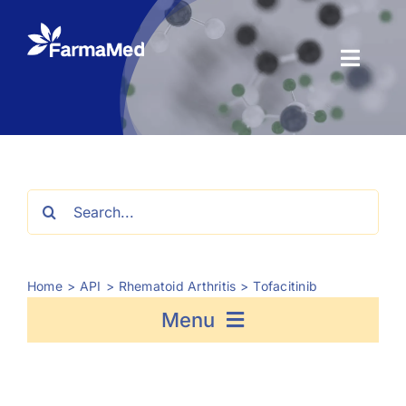
Skip
to
content
Toggl
Naviga
Products
About us
Search
for:
Registration
Home
API
Rhematoid Arthritis
Tofacitinib
News Center
Menu
Contact us
Fosfomycin
Semaglutide