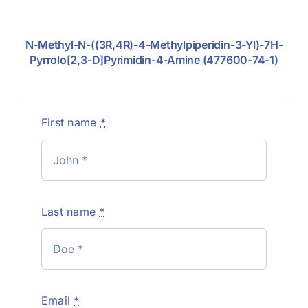
N-Methyl-N-((3R,4R)-4-Methylpiperidin-3-Yl)-7H-
Pyrrolo[2,3-D]pyrimidin-4-Amine (477600-74-1)
First name
*
Last name
*
Email
*