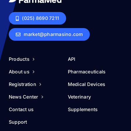
(025) 8690 7211
market@pharmasino.com
Products
API
About us
Pharmaceuticals
Registration
Medical Devices
News Center
Veterinary
Contact us
Supplements
Support