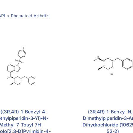
API
Rhematoid Arthritis
((3R,4R)-1-Benzyl-4-
(3R,4R)-1-Benzyl-N,
thylpiperidin-3-Yl)-N-
Dimethylpiperidin-3-
Methyl-7-Tosyl-7H-
Dihydrochloride (106
rolo[2,3-D]pyrimidin-4-
52-2)