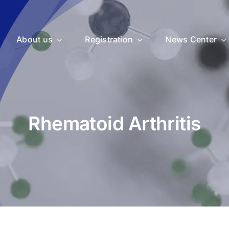
About us
Registration
News Center
Rhematoid Arthritis
uticals
Medical Devices
Vet