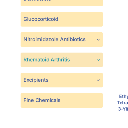
Glucocorticoid
Nitroimidazole Antibiotics
Rhematoid Arthritis
Excipients
Eth
Fine Chemicals
Tetr
3-Yl