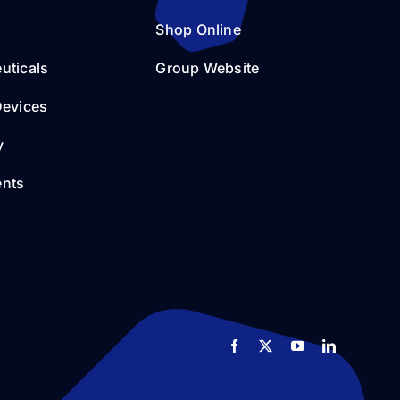
Shop Online
uticals
Group Website
Devices
y
nts