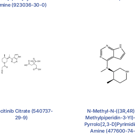
mine (923036-30-0)
citinib Citrate (540737-
N-Methyl-N-((3R,4R)
29-9)
Methylpiperidin-3-Yl)
Pyrrolo[2,3-D]pyrimid
Amine (477600-74-