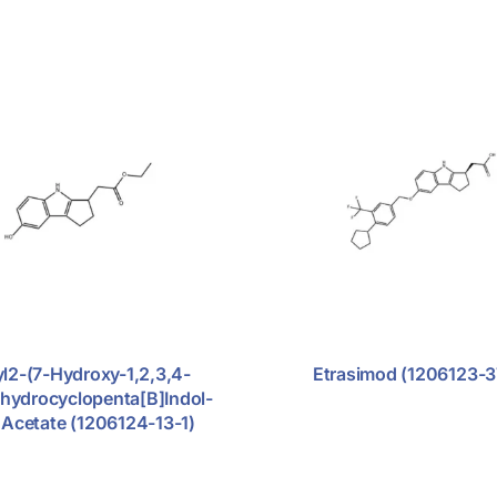
yl2-(7-Hydroxy-1,2,3,4-
Etrasimod (1206123-3
ahydrocyclopenta[b]indol-
)acetate (1206124-13-1)