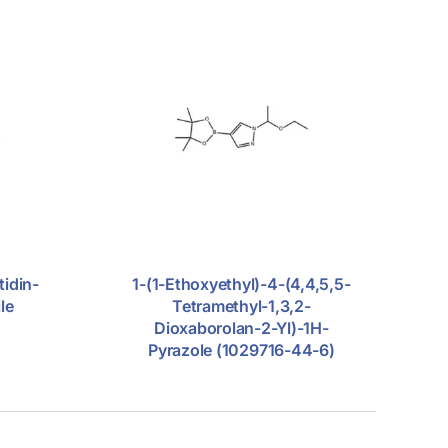
tidin-
1-(1-Ethoxyethyl)-4-(4,4,5,5-
le
Tetramethyl-1,3,2-
Dioxaborolan-2-Yl)-1H-
Pyrazole (1029716-44-6)