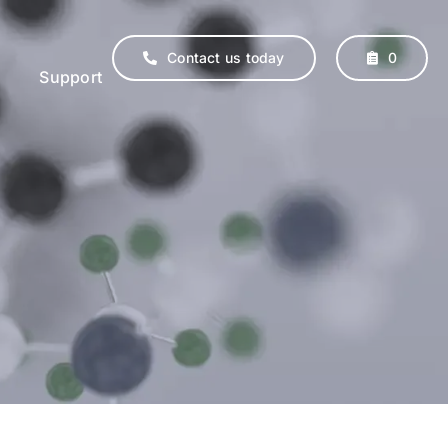
Contact us today
0
Support
erinary
Supplements