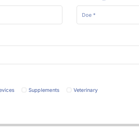
evices
Supplements
Veterinary