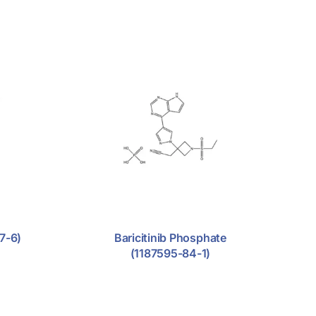
7-6)
Baricitinib Phosphate
(1187595-84-1)