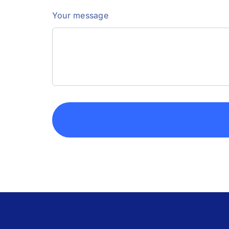
Your message