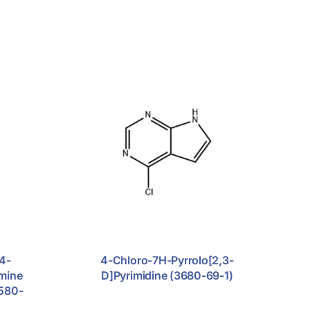
4-
4-Chloro-7H-Pyrrolo[2,3-
Amine
D]pyrimidine (3680-69-1)
2580-