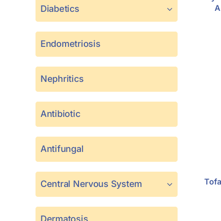
A
Diabetics
Endometriosis
Nephritics
Antibiotic
Antifungal
Tofa
Central Nervous System
Dermatosis