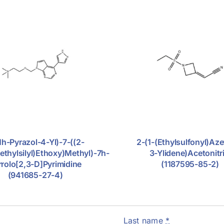
1h-Pyrazol-4-Yl)-7-((2-
2-(1-(ethylsulfonyl)aze
ethylsilyl)ethoxy)methyl)-7h-
3-Ylidene)acetonitri
rrolo[2,3-D]pyrimidine
(1187595-85-2)
(941685-27-4)
Last name
*