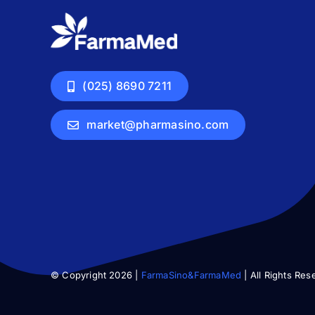
(025) 8690 7211
market@pharmasino.com
© Copyright 2026 |
FarmaSino&FarmaMed
| All Rights Res