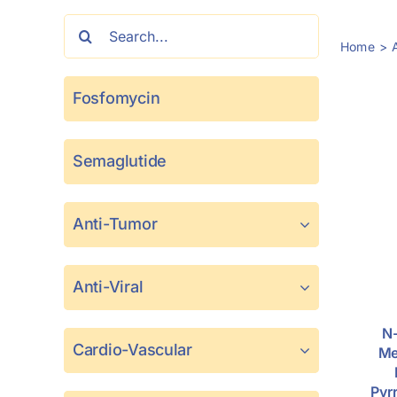
Search
Home
for:
Fosfomycin
Semaglutide
Anti-Tumor
Anti-Viral
N-
Cardio-Vascular
Me
Pyr