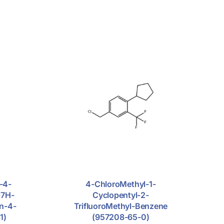
-4-
4-ChloroMethyl-1-
-7H-
Cyclopentyl-2-
in-4-
TrifluoroMethyl-Benzene
1)
(957208-65-0)