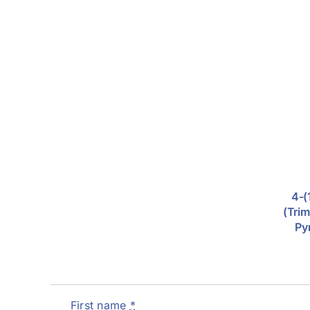
4-(
(trim
Py
First name
*