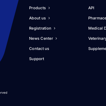
Products
API
About us
Pharmace
Registration
Medical 
News Center
Veterinar
Contact us
Suppleme
Support
erved