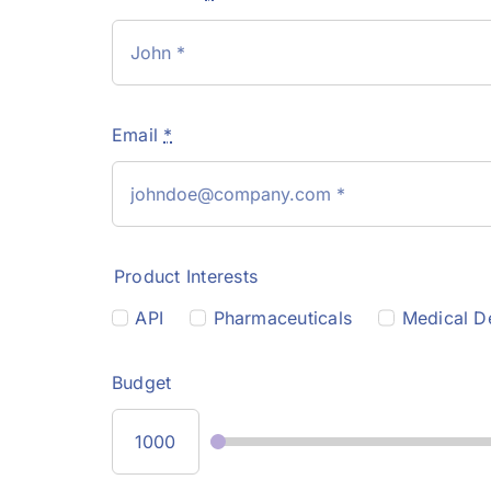
Email
*
Product Interests
API
Pharmaceuticals
Medical D
Budget