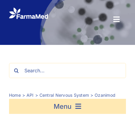
Skip
to
content
Toggl
Naviga
Products
About us
Search
for:
Registration
Home
API
Central Nervous System
Ozanimod
News Center
Menu
Contact us
Fosfomycin
Semaglutide