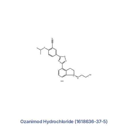
Ozanimod Hydrochloride (1618636-37-5)