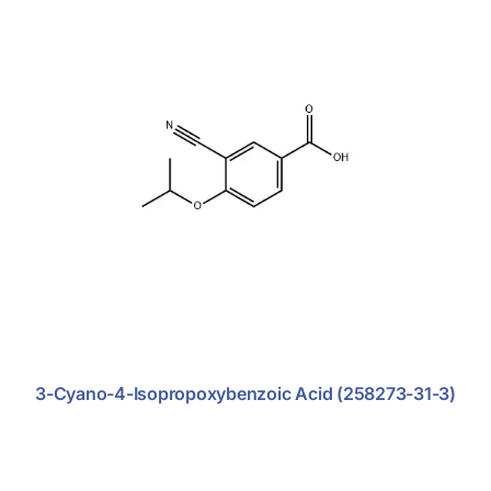
Support
Anti-Tumor
Anti-Viral
Cardio-Vascular
Diabetics
Endometriosis
Nephritics
Antibiotic
Antifungal
3-Cyano-4-Isopropoxybenzoic Acid (258273-31-3)
Central Nervous System
Dermatosis