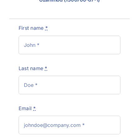
First name
*
Last name
*
Email
*