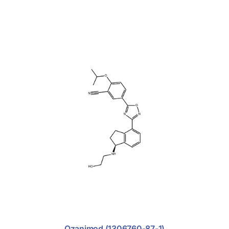
Ozanimod (1306760-87-1)