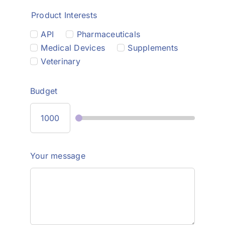
Product Interests
API
Pharmaceuticals
Medical Devices
Supplements
Veterinary
Budget
Your message