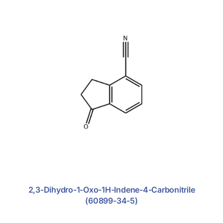
Glucocorticoid
Nitroimidazole Antibiotics
Rhematoid Arthritis
Excipients
Fine Chemicals
2,3-Dihydro-1-Oxo-1H-Indene-4-Carbonitrile
(60899-34-5)