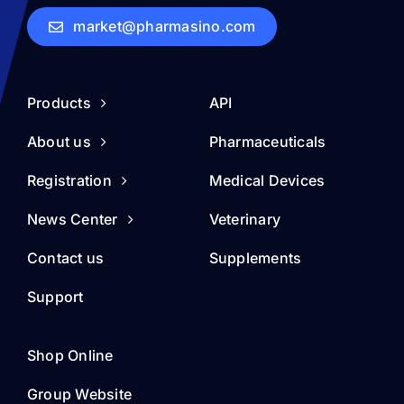
market@pharmasino.com
Products
API
About us
Pharmaceuticals
Registration
Medical Devices
News Center
Veterinary
Contact us
Supplements
Support
Shop Online
Group Website