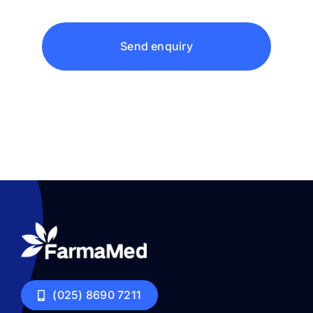
Send enquiry
(025) 8690 7211