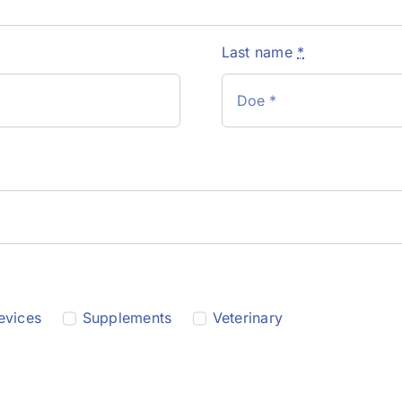
Last name
*
evices
Supplements
Veterinary