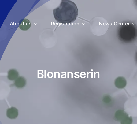
About us
Registration
News Center
Blonanserin
uticals
Medical Devices
Vet