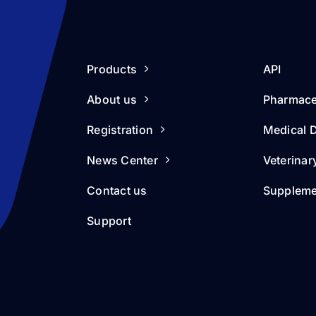
Products
API
About us
Pharmace
Registration
Medical 
News Center
Veterinar
Contact us
Suppleme
Support