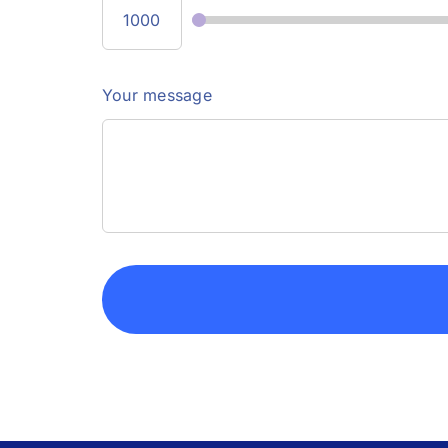
Your message