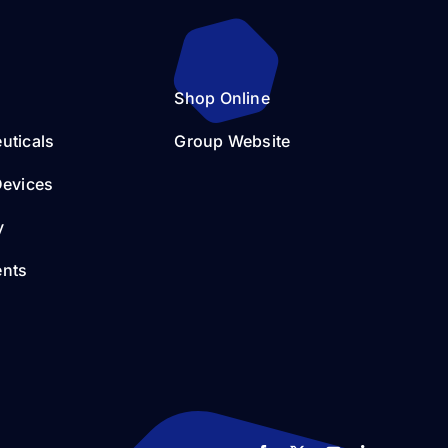
Shop Online
uticals
Group Website
Devices
y
nts