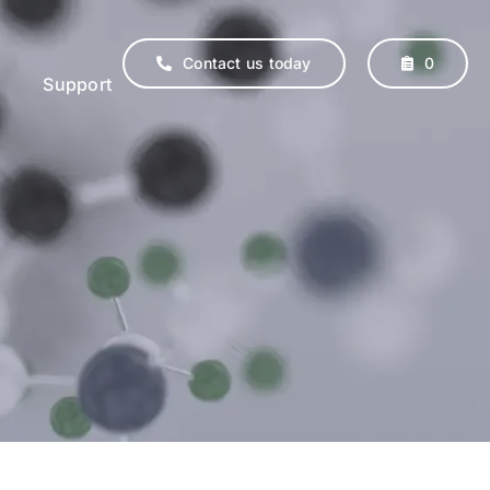
Contact us today
0
Support
erinary
Supplements