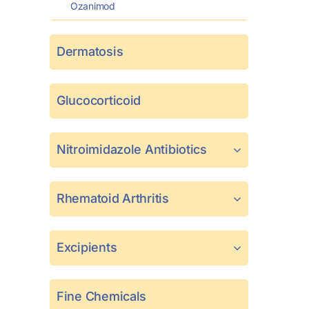
Ozanimod
Dermatosis
Glucocorticoid
Nitroimidazole Antibiotics
Rhematoid Arthritis
Excipients
Fine Chemicals