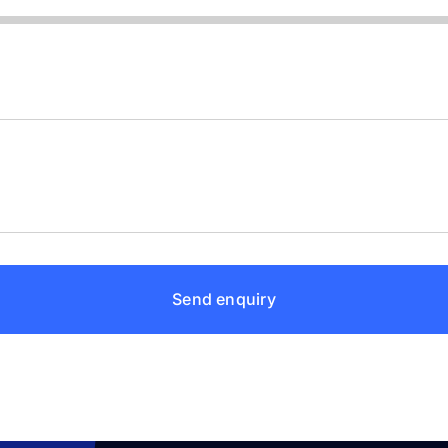
Send enquiry