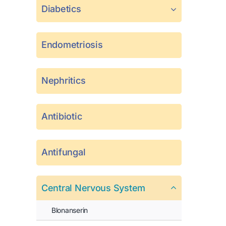
Diabetics
Endometriosis
Nephritics
Antibiotic
Antifungal
Central Nervous System
Blonanserin