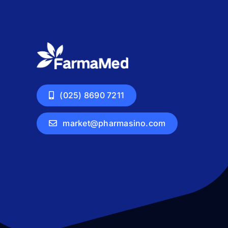
(025) 8690 7211
market@pharmasino.com