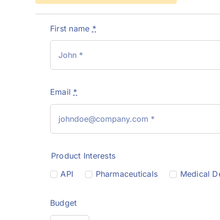
First name
*
Email
*
Product Interests
API
Pharmaceuticals
Medical D
Budget