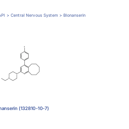
API
Central Nervous System
Blonanserin
nanserin (132810-10-7)