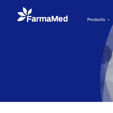
Skip
to
content
Products
API
Pharmace