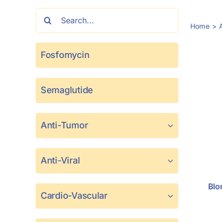
Search
Home
for:
Fosfomycin
Semaglutide
Anti-Tumor
Anti-Viral
Blo
Cardio-Vascular