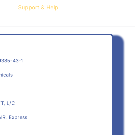
Support & Help
9385-43-1
micals
/T, L/C
IR, Express