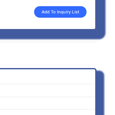
Add To Inquiry List