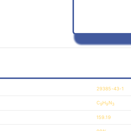
29385-43-1
C
H
N
9
9
3
159.19