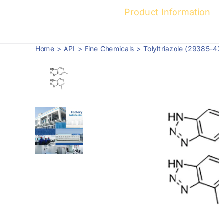
Product Information
Home
API
Fine Chemicals
Tolyltriazole (29385-4