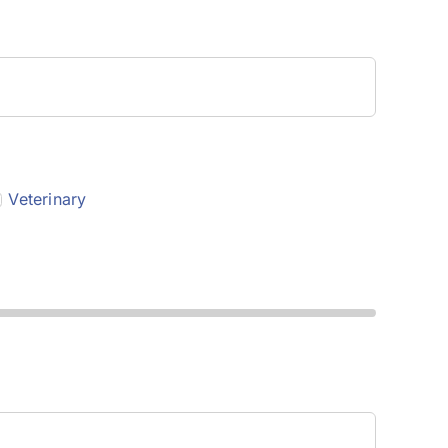
Veterinary