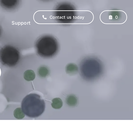
Contact us today
0
Support
)
erinary
Supplements