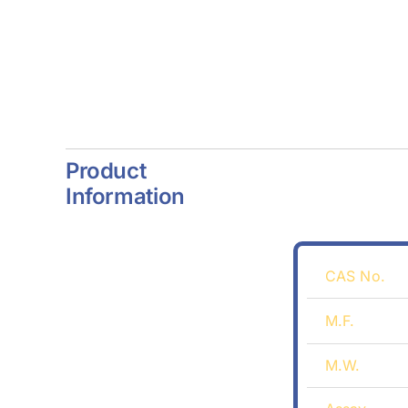
Product
Information
CAS No.
M.F.
M.W.