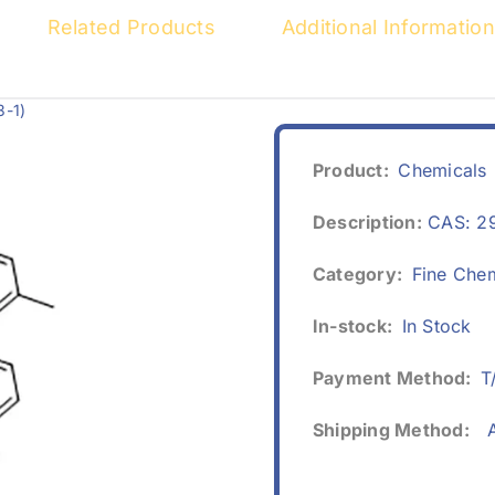
Related Products
Additional Information
3-1)
Product:
Chemicals
Description:
CAS: 2
Category:
Fine Che
In-stock:
In Stock
Payment Method:
T
Shipping Method:
A