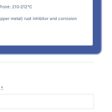
 Point: 210-212°C
opper metal) rust inhibitor and corrosion
e
*