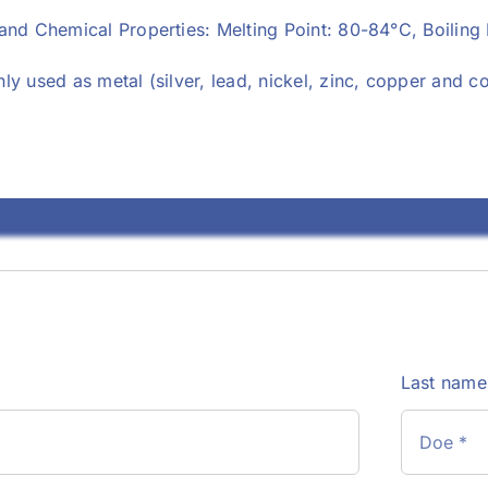
and Chemical Properties: Melting Point: 80-84°C, Boiling
ly used as metal (silver, lead, nickel, zinc, copper and c
Last nam