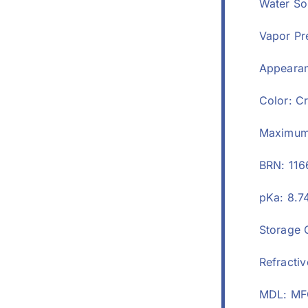
Water Sol
Vapor Pr
Appearan
Color: C
Maximum 
BRN: 11
pKa: 8.7
Storage 
Refractiv
MDL: MF