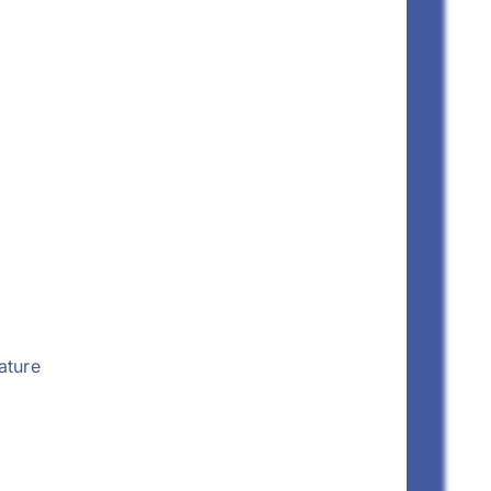
ature