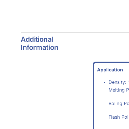
4)
Additional
Information
Application
Density: 
Melting P
Boling P
Flash Po