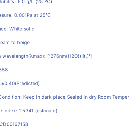
ubility: 6.0 g/L (25 ºC)
esure: 0.001Pa at 25℃
ce: White solid
ream to beige
wavelength(λmax): ['276nm(H2O)(lit.)']
6658
4±0.40(Predicted)
Condition: Keep in dark place,Sealed in dry,Room Temper
e Index: 1.5341 (estimate)
CD00167158