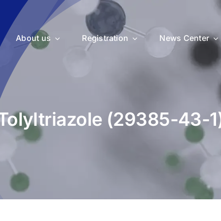
About us
Registration
News Center
Tolyltriazole (29385-43-1
uticals
Medical Devices
Vet