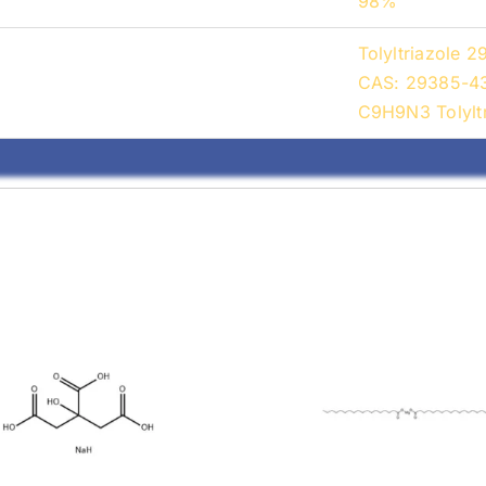
98%
Tolyltriazole 
CAS: 29385-43-
C9H9N3 Tolyltr
Magnesium
Stearic Acid 
earate (557-04-
11-4)
0)