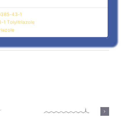
29385-43-1
1 Tolyltriazole
iazole
(57-
Calcium Stearate
(1592-23-0)