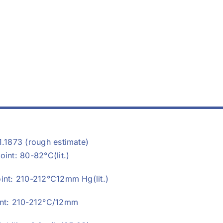
1.1873 (rough estimate)
oint: 80-82°C(lit.)
oint: 210-212°C12mm Hg(lit.)
int: 210-212°C/12mm