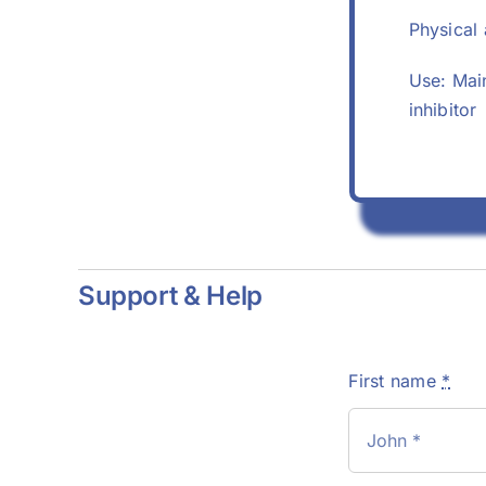
Physical 
Use: Main
inhibitor
Support & Help
First name
*