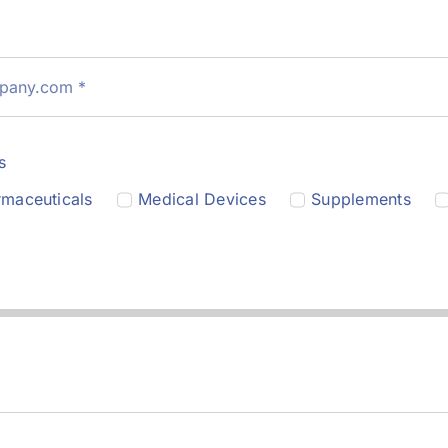
s
maceuticals
Medical Devices
Supplements