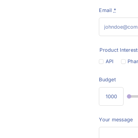
Email
*
Product Interest
API
Phar
Budget
Your message