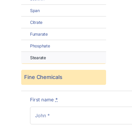
Span
Citrate
Fumarate
Phosphate
Stearate
Fine Chemicals
First name
*