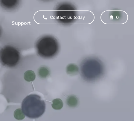
Contact us today
0
Support
erinary
Supplements