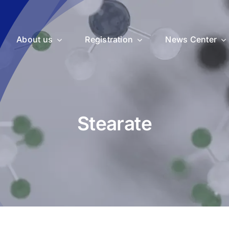
About us
Registration
News Center
Stearate
uticals
Medical Devices
Vet