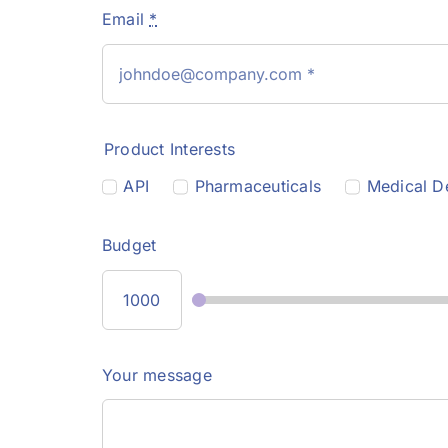
Email
*
Product Interests
API
Pharmaceuticals
Medical D
Budget
Your message