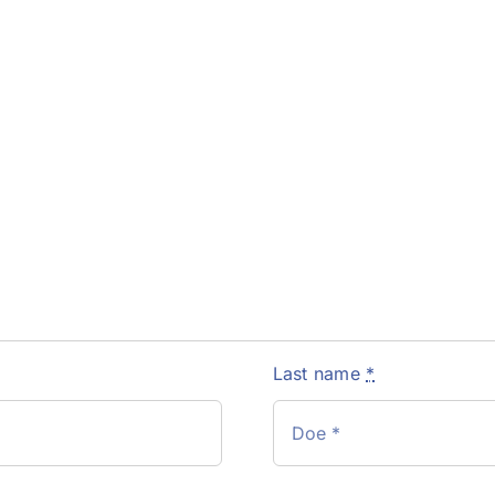
Last name
*