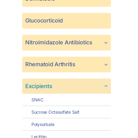
Glucocorticoid
Nitroimidazole Antibiotics
Rhematoid Arthritis
Excipients
SNAC
Sucrose Octasulfate Salt
Polysorbate
Lecithin