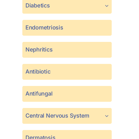
Diabetics
Endometriosis
Nephritics
Antibiotic
Antifungal
Central Nervous System
Dermatosis