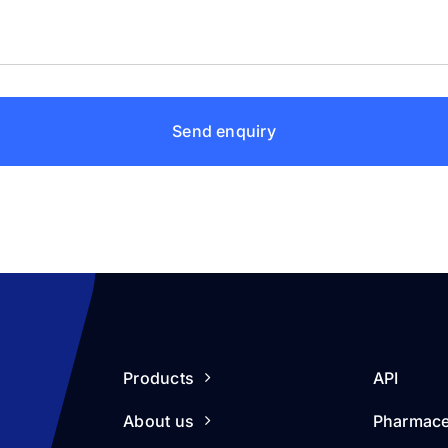
Send enquiry
Products
API
About us
Pharmace