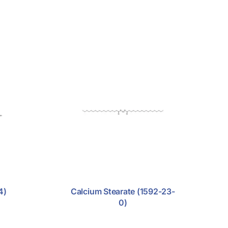
4)
Calcium Stearate (1592-23-
0)