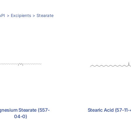
API
Excipients
Stearate
nesium Stearate (557-
Stearic Acid (57-11-
04-0)