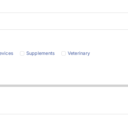
evices
Supplements
Veterinary