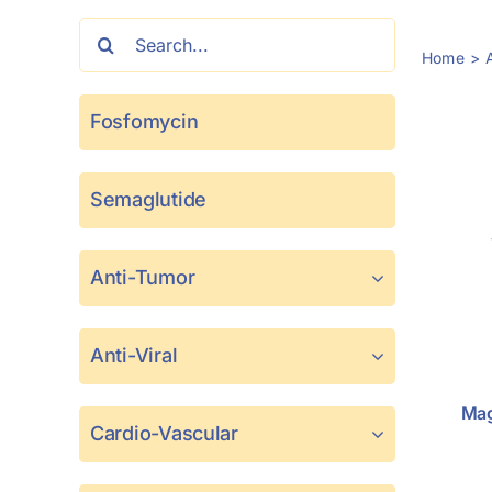
Search
Home
for:
Fosfomycin
Semaglutide
Anti-Tumor
Anti-Viral
Mag
Cardio-Vascular