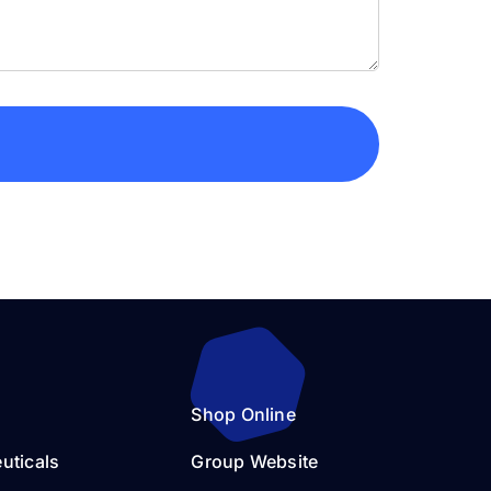
Shop Online
uticals
Group Website