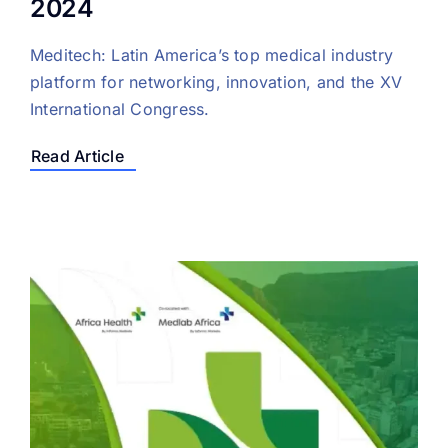
2024
Meditech: Latin America’s top medical industry
platform for networking, innovation, and the XV
International Congress.
Read Article