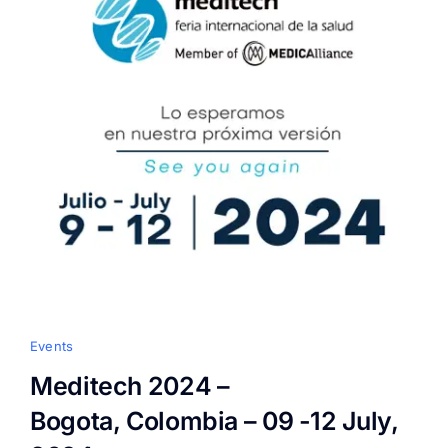
Events
Meditech 2024 –
Bogota, Colombia – 09 -12 July,