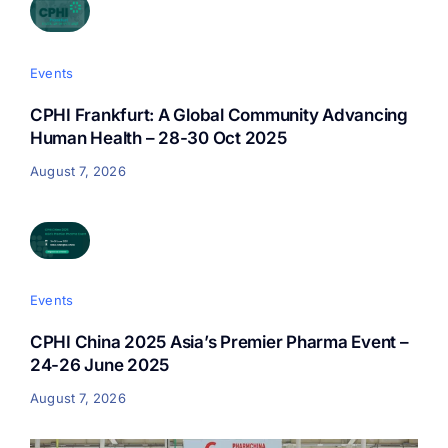
Events
CPHI Frankfurt: A Global Community Advancing
Human Health – 28-30 Oct 2025
August 7, 2026
Events
CPHI China 2025 Asia’s Premier Pharma Event –
24-26 June 2025
August 7, 2026