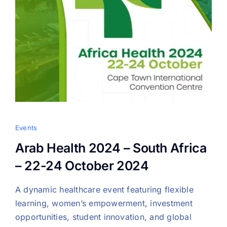
Events
Arab Health 2024 – South Africa
– 22-24 October 2024
A dynamic healthcare event featuring flexible
learning, women’s empowerment, investment
opportunities, student innovation, and global