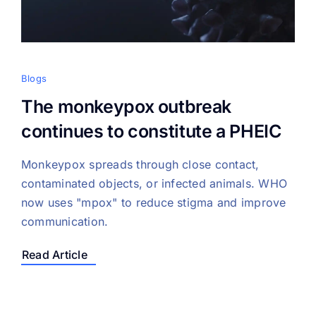
Blogs
The monkeypox outbreak
continues to constitute a PHEIC
Monkeypox spreads through close contact,
contaminated objects, or infected animals. WHO
now uses "mpox" to reduce stigma and improve
communication.
Read Article