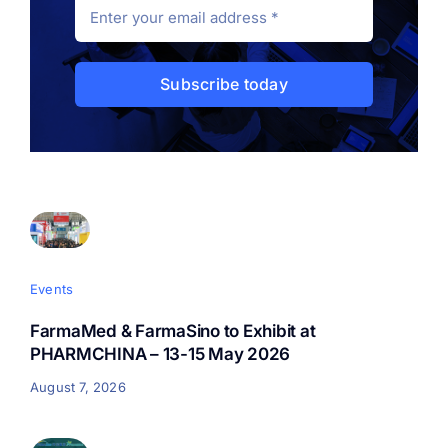
Support
Subscribe today
Events
FarmaMed & FarmaSino to Exhibit at
PHARMCHINA – 13-15 May 2026
August 7, 2026