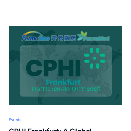
Events