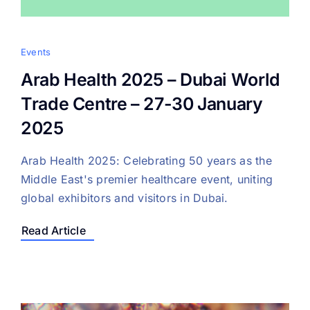
Events
Arab Health 2025 – Dubai World
Trade Centre – 27-30 January
2025
Arab Health 2025: Celebrating 50 years as the
Middle East's premier healthcare event, uniting
global exhibitors and visitors in Dubai.
Read Article