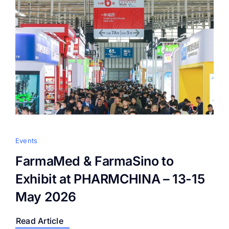
Events
FarmaMed & FarmaSino to
Exhibit at PHARMCHINA – 13-15
May 2026
Read Article