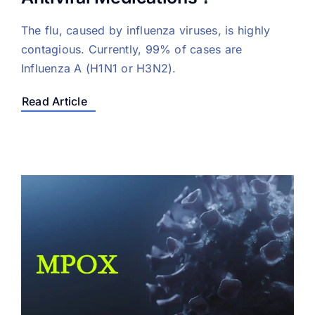
The flu, caused by influenza viruses, is highly
contagious. Currently, 99% of cases are
Influenza A (H1N1 or H3N2).
Read Article