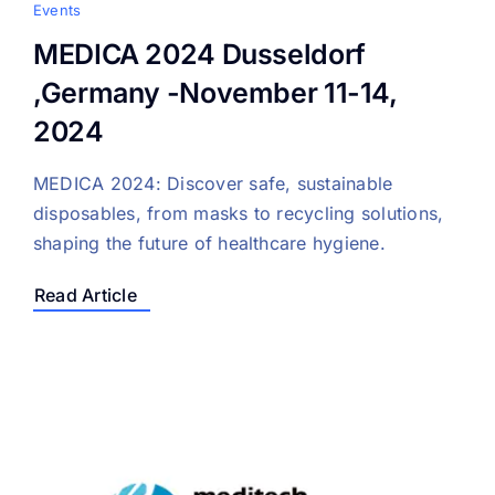
Events
MEDICA 2024 Dusseldorf
,Germany -November 11-14,
2024
MEDICA 2024: Discover safe, sustainable
disposables, from masks to recycling solutions,
shaping the future of healthcare hygiene.
Read Article