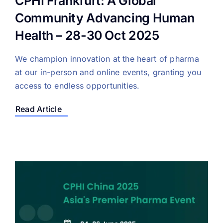
CPHI Frankfurt: A Global
Community Advancing Human
Health – 28-30 Oct 2025
We champion innovation at the heart of pharma
at our in-person and online events, granting you
access to endless opportunities.
Read Article