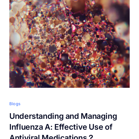
Blogs
Understanding and Managing
Influenza A: Effective Use of
Antiviral Medications？