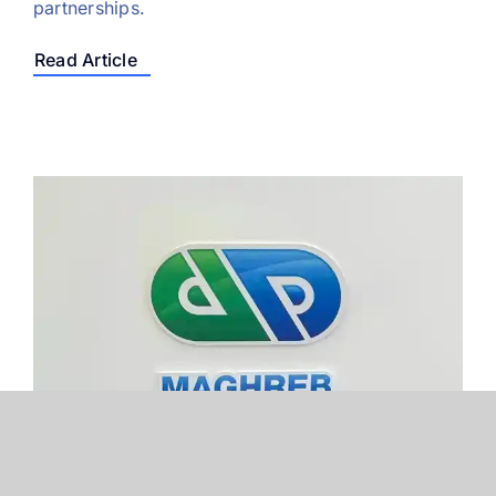
partnerships.
Read Article