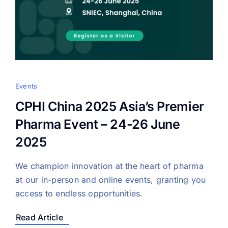
Events
CPHI China 2025 Asia’s Premier
Pharma Event – 24-26 June
2025
We champion innovation at the heart of pharma
at our in-person and online events, granting you
access to endless opportunities.
Read Article