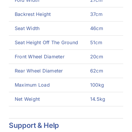
Backrest Height
37cm
Seat Width
46cm
Seat Height Off The Ground
51cm
Front Wheel Diameter
20cm
Rear Wheel Diameter
62cm
Maximum Load
100kg
Net Weight
14.5kg
Support & Help