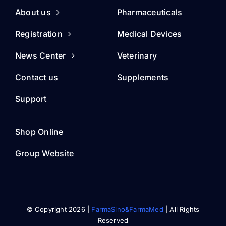
About us
Pharmaceuticals
Registration
Medical Devices
News Center
Veterinary
Contact us
Supplements
Support
Shop Online
Group Website
© Copyright 2026 |
FarmaSino&FarmaMed
| All Rights
Reserved