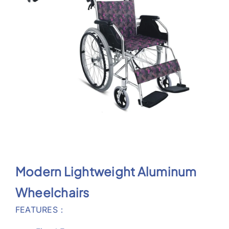
Support
Modern Lightweight Aluminum
Wheelchairs
FEATURES
：