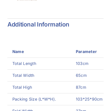
zer
Generator
Additional Information
Name
Parameter
Total Length
103cm
Total Width
65cm
Total High
87cm
Packing Size (L*W*H).
103*25*90cm
Fold Width
27cm