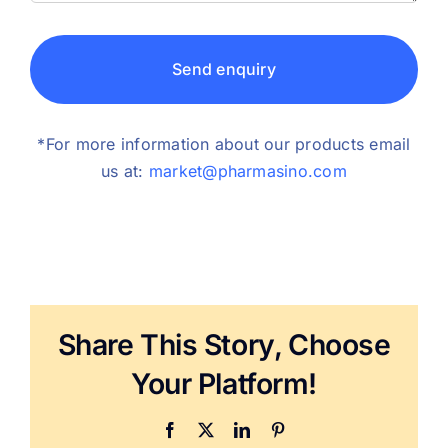
Send enquiry
*For more information about our products email
us at:
market@pharmasino.com
Share This Story, Choose
Your Platform!
Facebook
X
LinkedIn
Pinterest