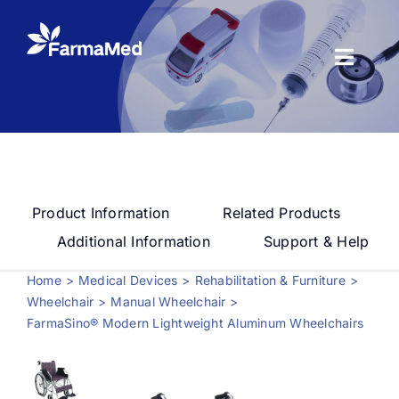
Skip
to
content
Toggl
Naviga
Products
About us
Product Information
Related Products
Registration
Additional Information
Support & Help
Home
Medical Devices
Rehabilitation & Furniture
News Center
Wheelchair
Manual Wheelchair
FarmaSino® Modern Lightweight Aluminum Wheelchairs
Contact us