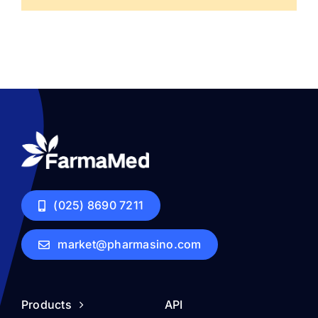
(025) 8690 7211
market@pharmasino.com
Products
API