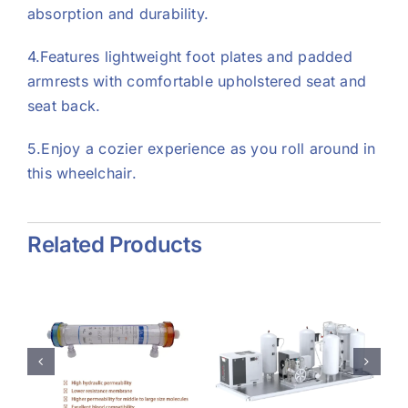
absorption and durability.
4.Features lightweight foot plates and padded
armrests with comfortable upholstered seat and
seat back.
5.Enjoy a cozier experience as you roll around in
this wheelchair.
Related Products
e
Psa
Collagen
Oxygen
Dressing