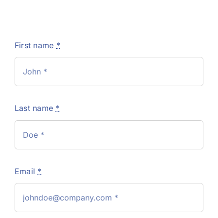
First name
*
Last name
*
Email
*