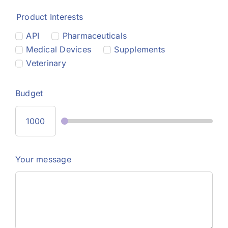
Product Interests
API
Pharmaceuticals
Medical Devices
Supplements
Veterinary
Budget
Your message