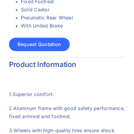
Fixed Footrest
Solid Castor
Pneumatic Rear Wheel
With United Brake
Request Quotation
Product Information
1.Superior comfort.
2.Aluminum frame with good safety performance,
fixed armrest and footrest.
3.Wheels with high-quality tires ensure shock