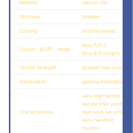
Material
natural silk
Structure
braided
Coating
silicone based
blue 7/0-3
Colour &USP range
blue 8/0 (virgin)
Tensile Strength
gradual loss over tim
Sterilization
gamma irradiation
very high tensile stre
secure knot positioni
Characteristics
high knot security
easy handling
flexible