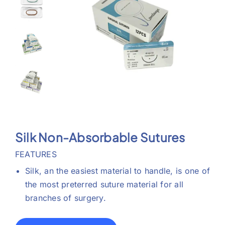
Support
Silk Non-Absorbable Sutures
FEATURES
Silk, an the easiest material to handle, is one of
the most preterred suture material for all
branches of surgery.