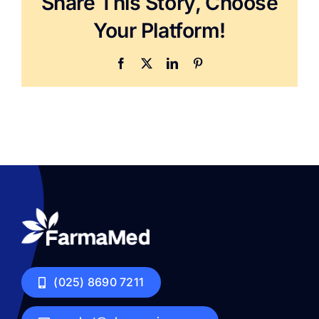
Share This Story, Choose
Your Platform!
Facebook
X
LinkedIn
Pinterest
(025) 8690 7211