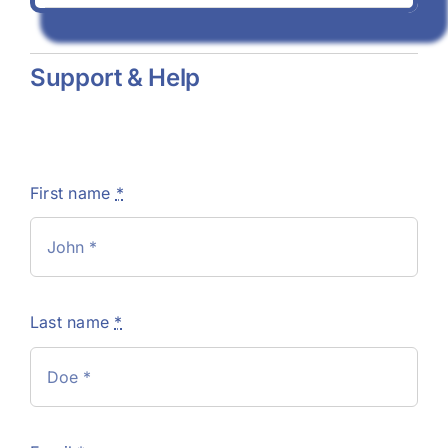
Support & Help
First name
*
Last name
*