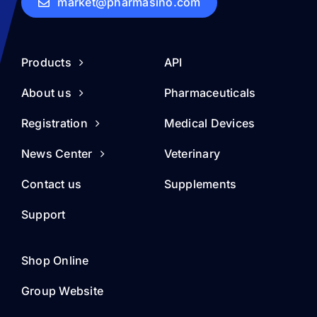
market@pharmasino.com
Products
API
About us
Pharmaceuticals
Registration
Medical Devices
News Center
Veterinary
Contact us
Supplements
Support
Shop Online
Group Website