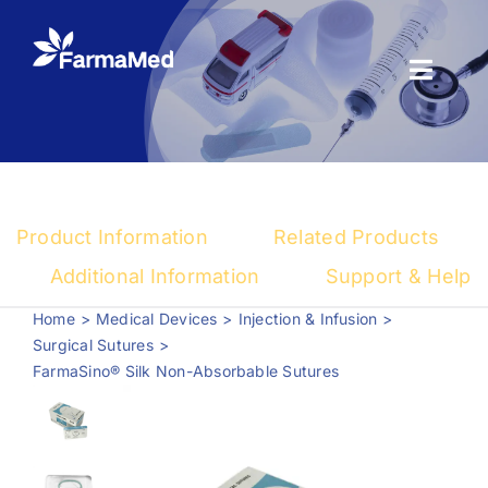
Skip
to
content
Toggl
Naviga
Products
About us
Product Information
Related Products
Registration
Additional Information
Support & Help
Home
Medical Devices
Injection & Infusion
News Center
Surgical Sutures
FarmaSino® Silk Non-Absorbable Sutures
Contact us