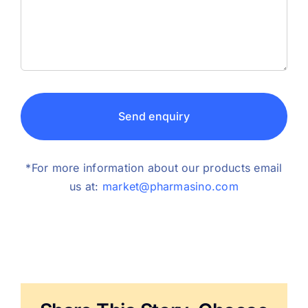
Send enquiry
*For more information about our products email
us at:
market@pharmasino.com