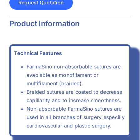
Request Quotation
Product Information
Technical Features
FarmaSino non-absorbable sutures are
avaolable as monofilament or
multifilament (braided).
Braided sutures are coated to decrease
capillarity and to increase smoothness.
Non-absorbable FarmaSino sutures are
used in all branches of surgery especilly
cardiovascular and plastic surgery.