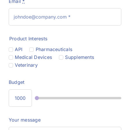
Email
*
Product Interests
API
Pharmaceuticals
Medical Devices
Supplements
Veterinary
Budget
Your message