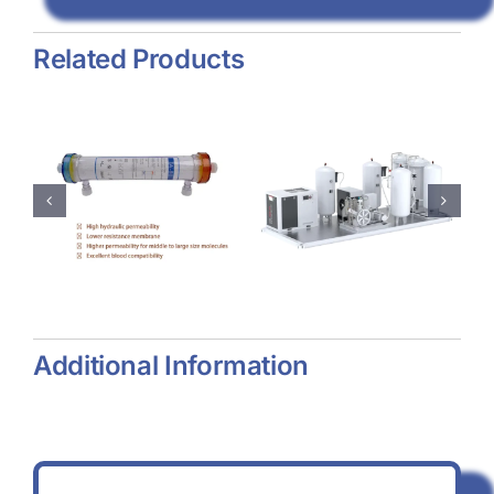
Related Products
e
Psa
Collagen
Oxygen
Dressing
zer
Generator
Additional Information