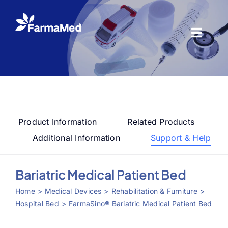
Skip
to
content
Toggl
Naviga
Products
About us
Product Information
Related Products
Registration
Additional Information
Support & Help
News Center
Bariatric Medical Patient Bed
Home
Medical Devices
Rehabilitation & Furniture
Contact us
Hospital Bed
FarmaSino® Bariatric Medical Patient Bed