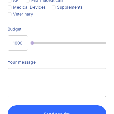
API
Pharmaceuticals
Medical Devices
Supplements
Veterinary
Budget
Your message