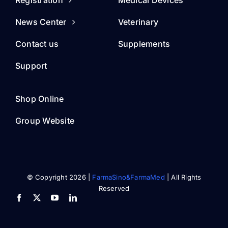
Registration
Medical Devices
News Center
Veterinary
Contact us
Supplements
Support
Shop Online
Group Website
© Copyright 2026 |
FarmaSino&FarmaMed
| All Rights
Reserved