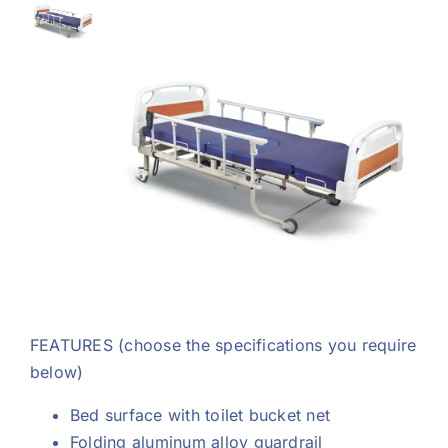
Support
FEATURES
(choose the specifications you require
below)
Bed surface with toilet bucket net
Folding aluminum alloy guardrail