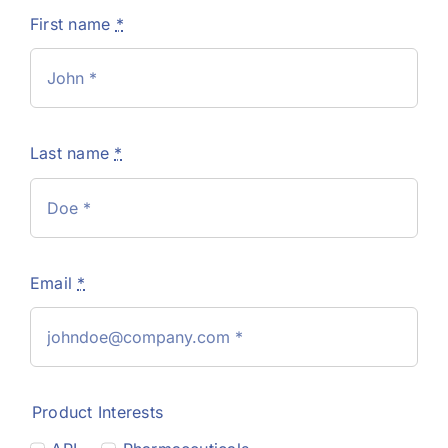
First name
*
Last name
*
Email
*
Product Interests