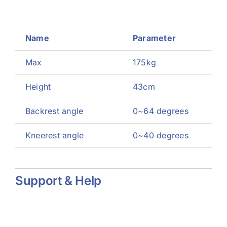
Name
Parameter
Max
175kg
Height
43cm
Backrest angle
0~64 degrees
Kneerest angle
0~40 degrees
Support & Help