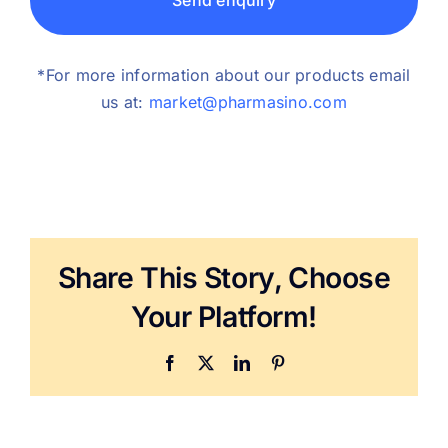
Send enquiry
*For more information about our products email
us at:
market@pharmasino.com
Share This Story, Choose
Your Platform!
Facebook
X
LinkedIn
Pinterest