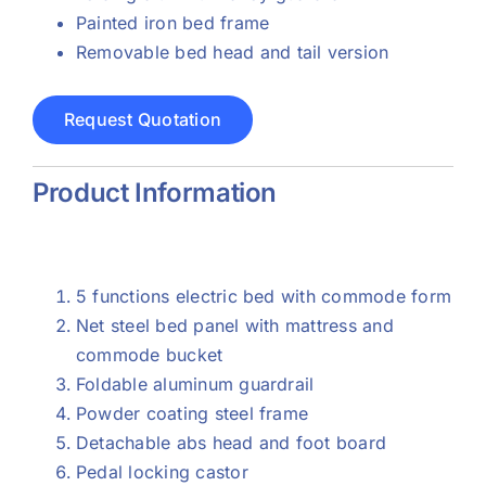
Painted iron bed frame
Removable bed head and tail version
Request Quotation
Product Information
5 functions electric bed with commode form
Net steel bed panel with mattress and
commode bucket
Foldable aluminum guardrail
Powder coating steel frame
Detachable abs head and foot board
Pedal locking castor