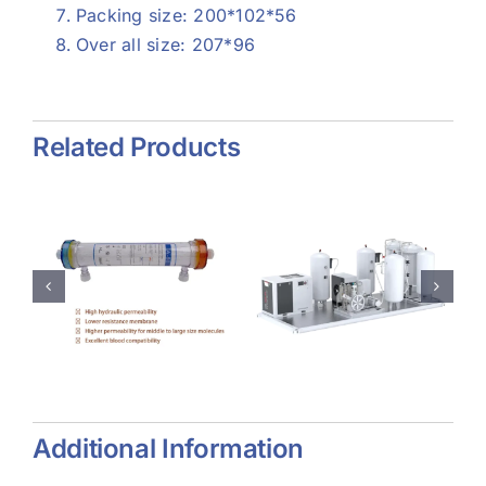
Packing size: 200*102*56
Over all size: 207*96
Related Products
e
Psa
Collagen
Oxygen
Dressing
zer
Generator
Additional Information