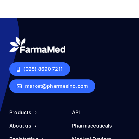
(025) 8690 7211
market@pharmasino.com
Products
API
About us
Pharmaceuticals