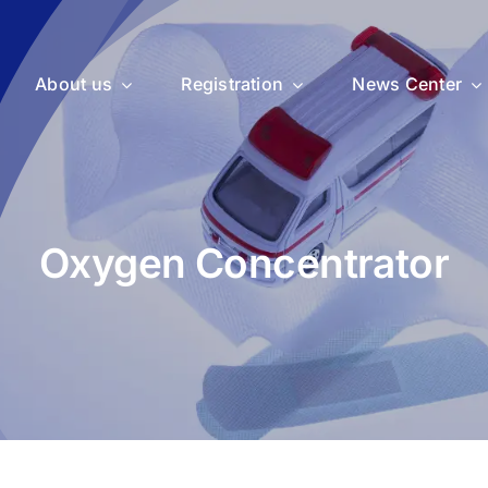
About us
Registration
News Center
Oxygen Concentrator
uticals
Medical Devices
Vet