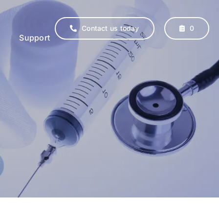
Contact us today
0
Support
erinary
Supplements