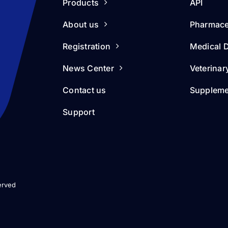
Products
API
About us
Pharmace
Registration
Medical 
News Center
Veterinar
Contact us
Suppleme
Support
erved