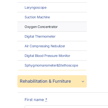
Laryngoscope
Suction Machine
Oxygen Concentrator
Digital Thermometer
Air Compressing Nebulizer
Digital Blood Pressure Monitor
Sphygmomanometer&Stethoscope
Rehabilitation & Furniture
First name
*