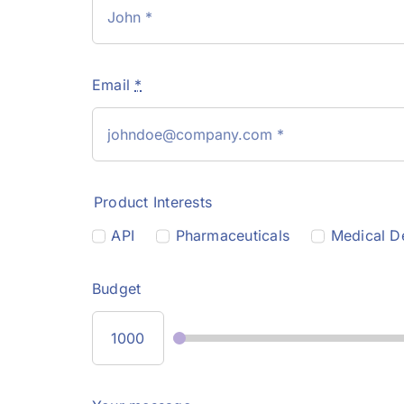
Email
*
Product Interests
API
Pharmaceuticals
Medical D
Budget