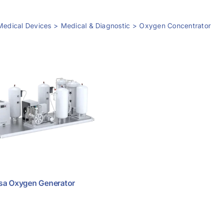
Medical Devices
Medical & Diagnostic
Oxygen Concentrator
sa Oxygen Generator