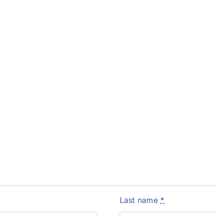
Last name
*