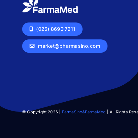
(025) 8690 7211
market@pharmasino.com
© Copyright 2026 |
FarmaSino&FarmaMed
| All Rights Res