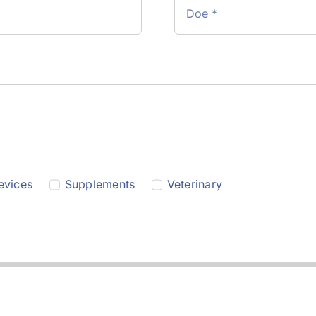
evices
Supplements
Veterinary