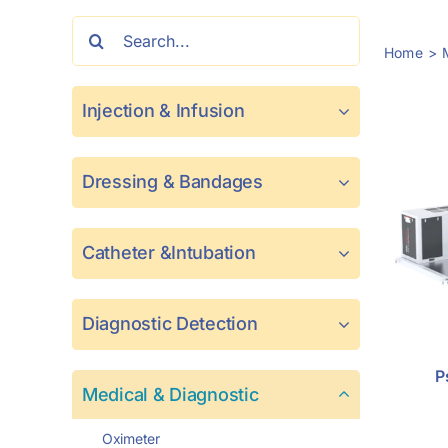
Search
Home
for:
Injection & Infusion
Dressing & Bandages
Catheter &Intubation
Diagnostic Detection
P
Medical & Diagnostic
Oximeter