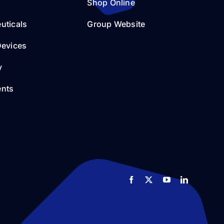
Shop Online
uticals
Group Website
Devices
y
nts