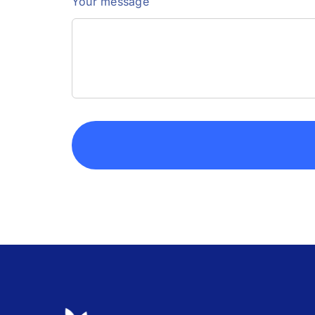
Your message