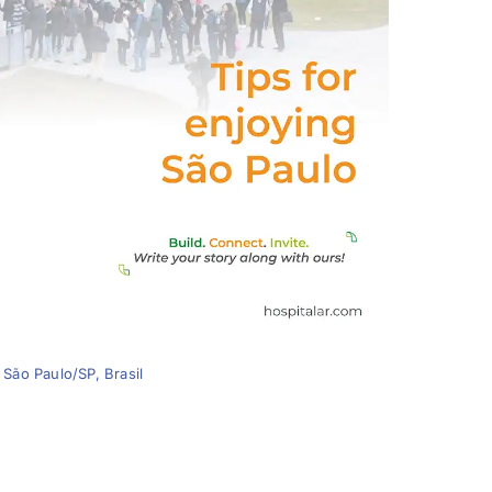
 São Paulo/SP, Brasil