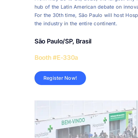
hub of the Latin American debate on innova
For the 30th time, São Paulo will host Hospi
the industry in the entire continent.
São Paulo/SP, Brasil
Booth #E-330a
Register Now!