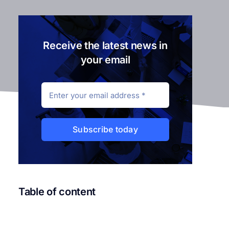
Receive the latest news in
your email
Subscribe today
Table of content