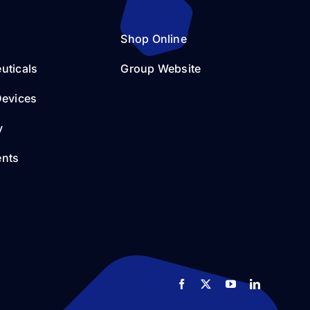
Shop Online
uticals
Group Website
Devices
y
nts