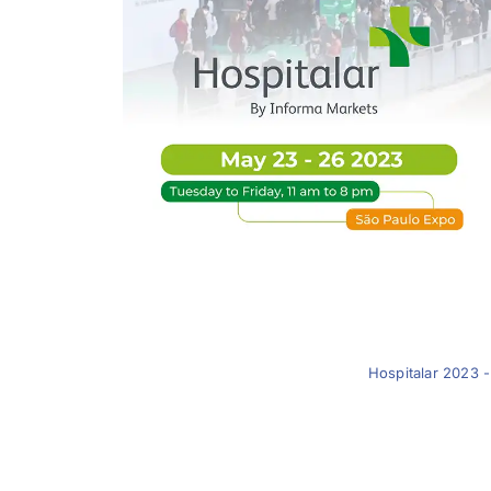
Hospitalar 2023 -