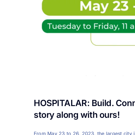
HOSPITALAR: Build. Conne
story along with ours!
From May 23 to 26, 2023, the largest city 