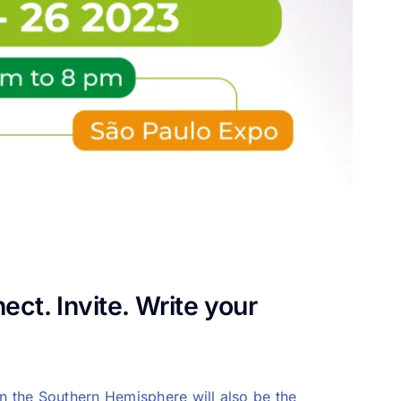
ct. Invite. Write your
in the Southern Hemisphere will also be the