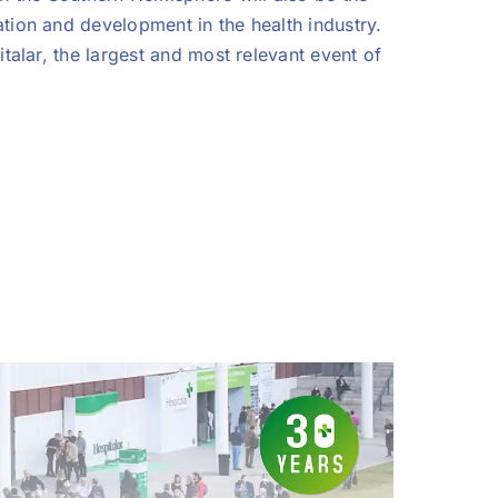
tion and development in the health industry.
talar, the largest and most relevant event of