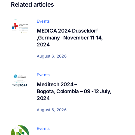
Related articles
Events
MEDICA 2024 Dusseldorf
,Germany -November 11-14,
2024
August 6, 2026
Events
Meditech 2024 –
Bogota, Colombia – 09 -12 July,
2024
August 6, 2026
Events