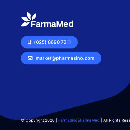
(025) 8690 7211
market@pharmasino.com
© Copyright 2026 |
FarmaSino&FarmaMed
| All Rights Res