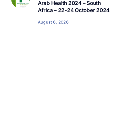
Arab Health 2024 – South
Africa – 22-24 October 2024
August 6, 2026