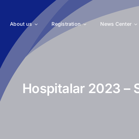
About us
Registration
News Center
Hospitalar 2023 – 
uticals
Medical Devices
Vet