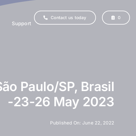
Contact us today
0
Support
São Paulo/SP, Brasil
-23-26 May 2023
erinary
Supplements
Published On: June 22, 2022