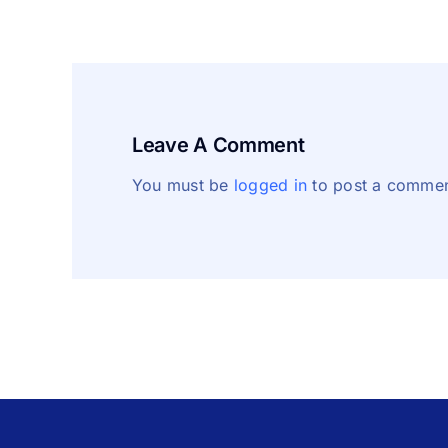
Leave A Comment
You must be
logged in
to post a commen