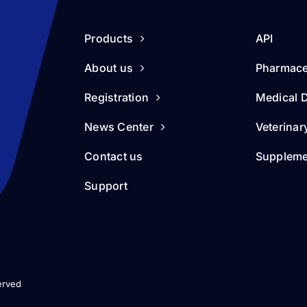
Products
API
About us
Pharmace
Registration
Medical 
News Center
Veterinar
Contact us
Suppleme
Support
erved