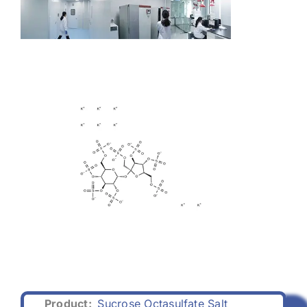
Product:
Sucrose Octasulfate Salt