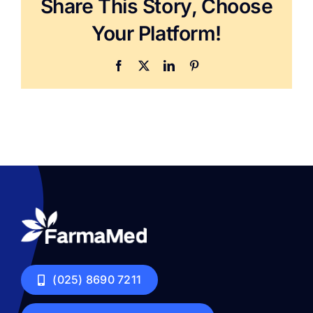
Share This Story, Choose
Your Platform!
Facebook
X
LinkedIn
Pinterest
(025) 8690 7211