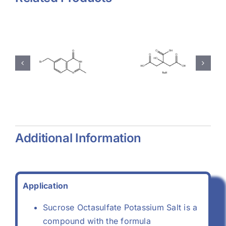
hyl-
Magnesium
Sodium
-
Stearate
Citrate
(557-04-
(68-04-2)
-
0)
Additional Information
Application
Sucrose Octasulfate Potassium Salt is a
compound with the formula