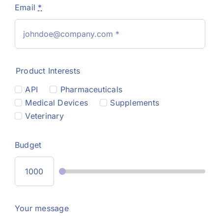
Email
*
Product Interests
API
Pharmaceuticals
Medical Devices
Supplements
Veterinary
Budget
Your message