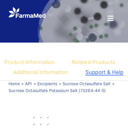
Skip
to
content
Toggl
Naviga
Products
About us
Product Information
Related Products
Registration
Additional Information
Support & Help
Home
API
Excipients
Sucrose Octasulfate Salt
News Center
Sucrose Octasulfate Potassium Salt (73264-44-5)
Contact us