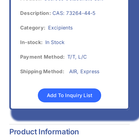
Description:
CAS: 73264-44-5
Category:
Excipients
In-stock:
In Stock
Payment Method:
T/T, L/C
Shipping Method:
AIR, Express
Add To Inquiry List
Product Information