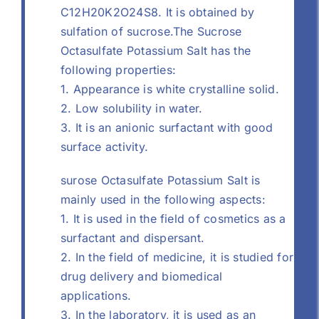
C12H20K2O24S8. It is obtained by
sulfation of sucrose.The Sucrose
Octasulfate Potassium Salt has the
following properties:
1. Appearance is white crystalline solid.
2. Low solubility in water.
3. It is an anionic surfactant with good
surface activity.
surose Octasulfate Potassium Salt is
mainly used in the following aspects:
1. It is used in the field of cosmetics as a
surfactant and dispersant.
2. In the field of medicine, it is studied for
drug delivery and biomedical
applications.
3. In the laboratory, it is used as an