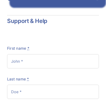
Support & Help
First name
*
Last name
*