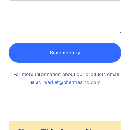
Send enquiry
*For more information about our products email
us at:
market@pharmasino.com