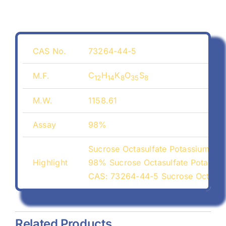
CAS No.
73264-44-5
C
H
K
O
S
M.F.
12
14
8
35
8
M.W.
1158.61
Assay
98%
Sucrose Octasulfate Potassium Sa
Highlight
98% Sucrose Octasulfate Potassiu
CAS: 73264-44-5 Sucrose Octasulf
Related Products