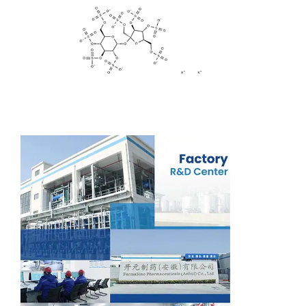
Support