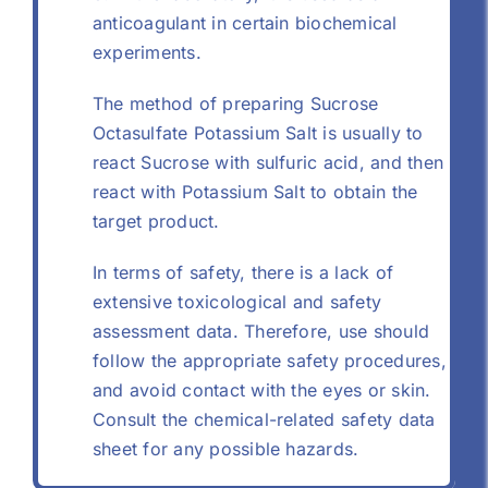
anticoagulant in certain biochemical
experiments.
The method of preparing Sucrose
Octasulfate Potassium Salt is usually to
react Sucrose with sulfuric acid, and then
react with Potassium Salt to obtain the
target product.
In terms of safety, there is a lack of
extensive toxicological and safety
assessment data. Therefore, use should
follow the appropriate safety procedures,
and avoid contact with the eyes or skin.
Consult the chemical-related safety data
sheet for any possible hazards.