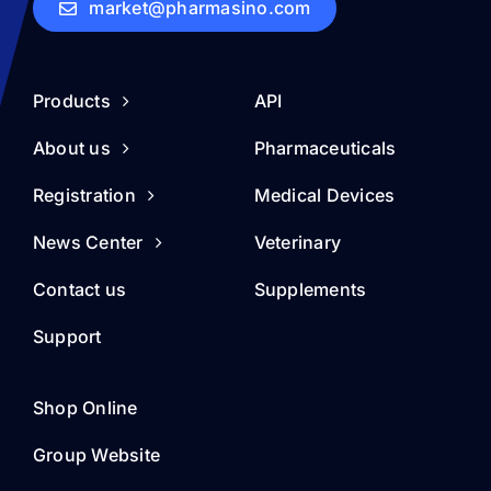
market@pharmasino.com
Products
API
About us
Pharmaceuticals
Registration
Medical Devices
News Center
Veterinary
Contact us
Supplements
Support
Shop Online
Group Website