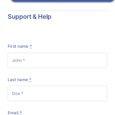
Support & Help
First name
*
Last name
*
Email
*