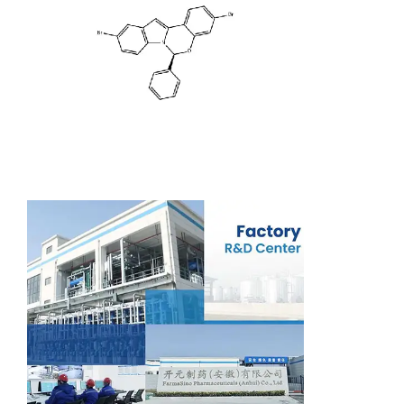
Support