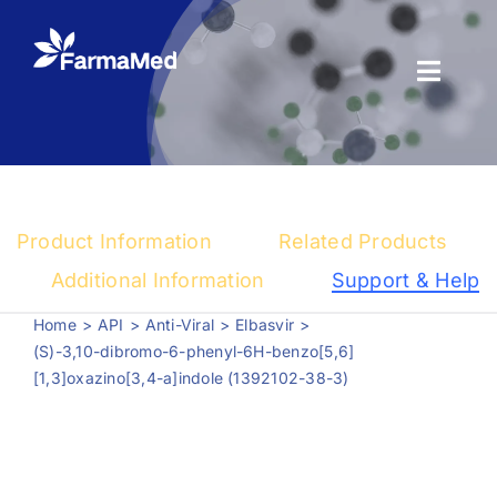
Skip
to
content
Toggl
Naviga
Products
About us
Product Information
Related Products
Registration
Additional Information
Support & Help
Home
API
Anti-Viral
Elbasvir
News Center
(S)-3,10-dibromo-6-phenyl-6H-benzo[5,6]
[1,3]oxazino[3,4-a]indole (1392102-38-3)
Contact us