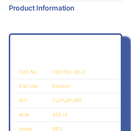
Product Information
CAS No.
1392102-38-3
End Use
Elbasvir
C
H
Br
NO
M.F.
21
13
2
M.W.
455.14
Assay
98%