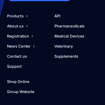
Products
API
About us
Pharmaceuticals
Registration
Medical Devices
News Center
Veterinary
Contact us
Supplements
Support
Shop Online
Group Website