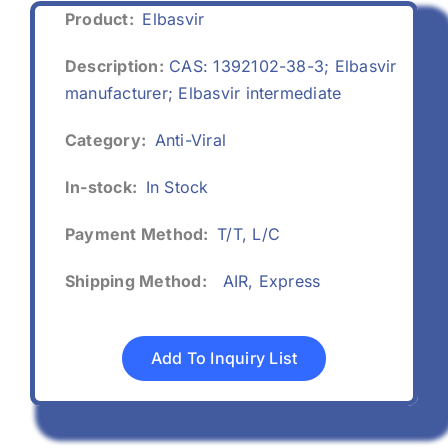
Product:
Elbasvir
Description:
CAS: 1392102-38-3; Elbasvir
manufacturer; Elbasvir intermediate
Category:
Anti-Viral
In-stock:
In Stock
Payment Method:
T/T, L/C
Shipping Method:
AIR, Express
Add To Inquiry List