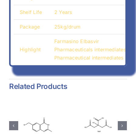
Shelf Life
2 Years
Package
25kg/drum
Farmasino Elbasvir
Highlight
Pharmaceuticals intermediates Fa
Pharmaceutical intermediates Far
Related Products
hyl-
Magnesium
Sodium
-
Stearate
Citrate