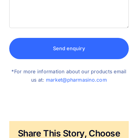
Send enquiry
*For more information about our products email
us at:
market@pharmasino.com
Share This Story, Choose