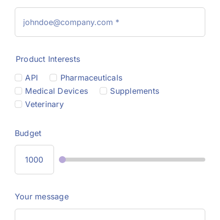
Product Interests
API
Pharmaceuticals
Medical Devices
Supplements
Veterinary
Budget
Your message