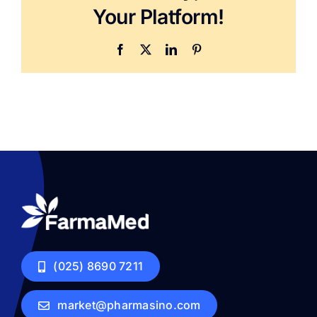
Your Platform!
Facebook
X
LinkedIn
Pinterest
(025) 8690 7211
market@pharmasino.com