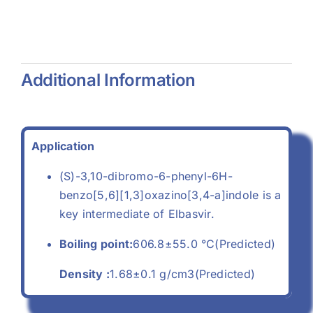
(557-04-
(68-04-2)
-
0)
Additional Information
Application
(S)-3,10-dibromo-6-phenyl-6H-
benzo[5,6][1,3]oxazino[3,4-a]indole is a
key intermediate of Elbasvir.
Boiling point:
606.8±55.0 °C(Predicted)
Density :
1.68±0.1 g/cm3(Predicted)