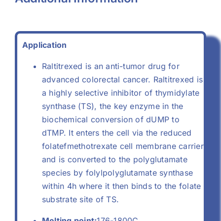
Application
Raltitrexed is an anti-tumor drug for
advanced colorectal cancer. Raltitrexed is
a highly selective inhibitor of thymidylate
synthase (TS), the key enzyme in the
biochemical conversion of dUMP to
dTMP. It enters the cell via the reduced
folatefmethotrexate cell membrane carrier
and is converted to the polyglutamate
species by folylpolyglutamate synthase
within 4h where it then binds to the folate
substrate site of TS.
Melting point:
176-1800C