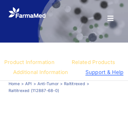
Skip
to
content
Toggl
Naviga
Products
About us
Product Information
Related Products
Registration
Additional Information
Support & Help
Home
API
Anti-Tumor
Raltitrexed
News Center
Raltitrexed (112887-68-0)
Contact us