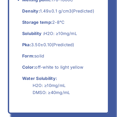
Density:
1.49±0.1 g/cm3(Predicted)
Storage temp:
2-8°C
Solubility :
H2O: ≥10mg/mL
Pka:
3.50±0.10(Predicted)
Form:
solid
Color:
off-white to light yellow
Water Solubility:
H2O: ≥10mg/mL
DMSO: ≥40mg/mL