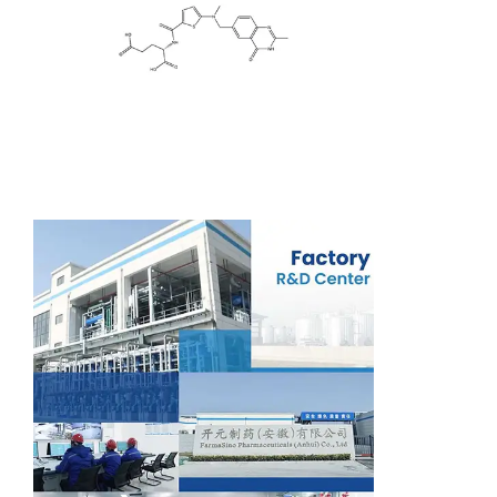
Support