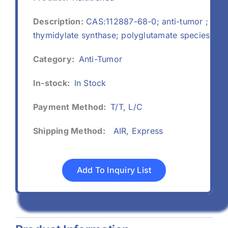
Description:
CAS:112887-68-0; anti-tumor ;
thymidylate synthase; polyglutamate species
Category:
Anti-Tumor
In-stock:
In Stock
Payment Method:
T/T, L/C
Shipping Method:
AIR, Express
Add To Inquiry List