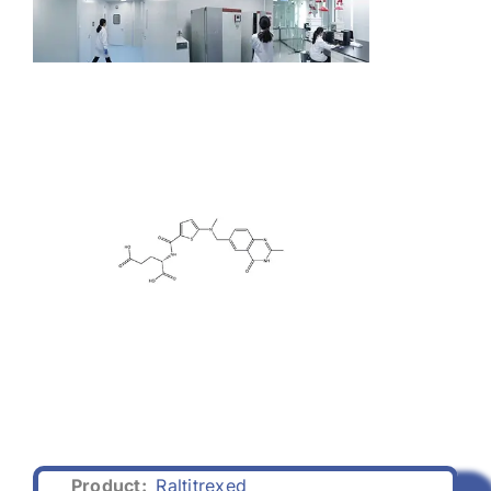
Product:
Raltitrexed