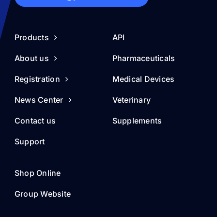
Products
API
About us
Pharmaceuticals
Registration
Medical Devices
News Center
Veterinary
Contact us
Supplements
Support
Shop Online
Group Website