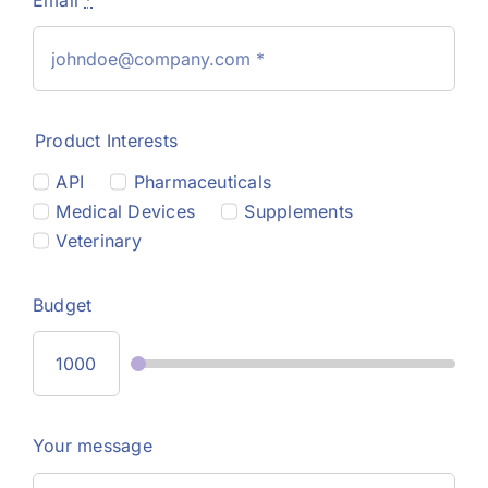
Product Interests
API
Pharmaceuticals
Medical Devices
Supplements
Veterinary
Budget
Your message