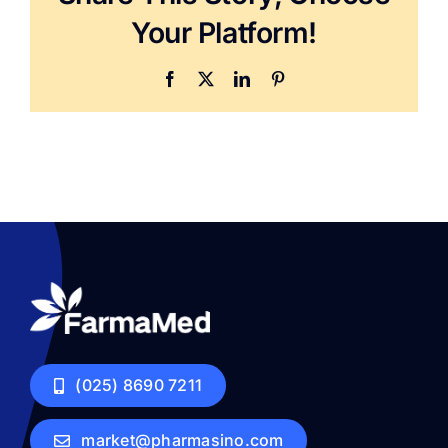
Your Platform!
Facebook
X
LinkedIn
Pinterest
(025) 8690 7211
market@pharmasino.com