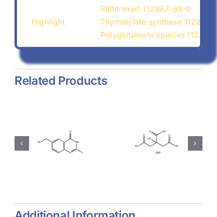
Raltitrexed 112887-68-0
Highlight
Thymidylate synthase 112887-
Polyglutamate species 112887
Related Products
hyl-
Magnesium
Sodium
-
Stearate
Citrate
(557-04-
(68-04-2)
-
0)
Additional Information