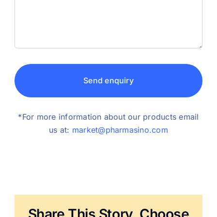
Send enquiry
*For more information about our products email
us at:
market@pharmasino.com
Share This Story, Choose