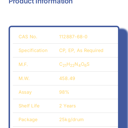
Product Information
CAS No.
112887-68-0
Specification
CP, EP, As Required
C
H
N
O
S
M.F.
21
22
4
6
M.W.
458.49
Assay
98%
Shelf Life
2 Years
Package
25kg/drum