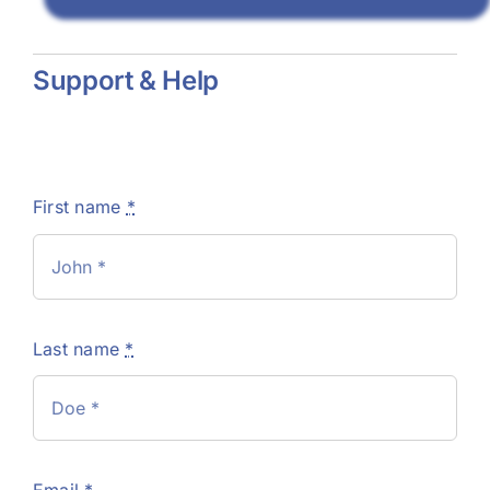
Support & Help
First name
*
Last name
*
Email
*