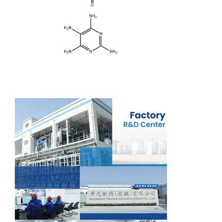
Support