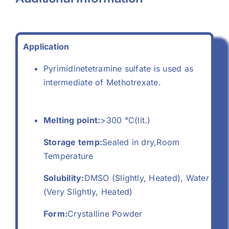
Application
Pyrimidinetetramine sulfate is used as
intermediate of Methotrexate.
Melting point:
>300 °C(lit.)
Storage temp:
Sealed in dry,Room
Temperature
Solubility:
DMSO (Slightly, Heated), Water
(Very Slightly, Heated)
Form:
Crystalline Powder