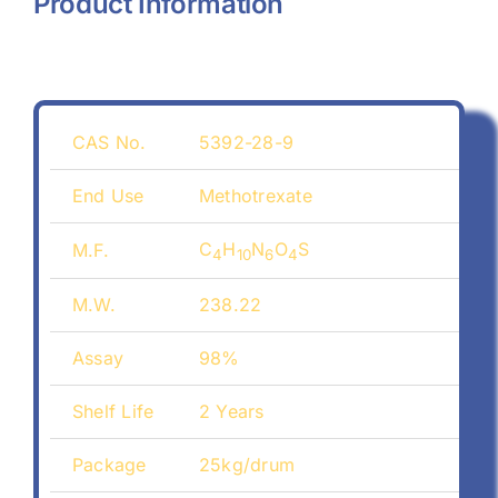
Product Information
CAS No.
5392-28-9
End Use
Methotrexate
C
H
N
O
S
M.F.
4
10
6
4
M.W.
238.22
Assay
98%
Shelf Life
2 Years
Package
25kg/drum