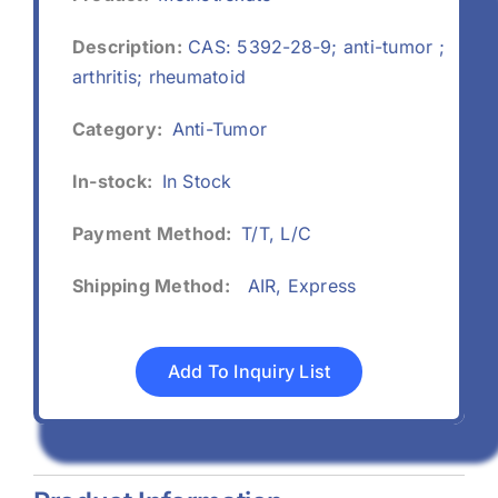
Description:
CAS: 5392-28-9; anti-tumor ;
arthritis; rheumatoid
Category:
Anti-Tumor
In-stock:
In Stock
Payment Method:
T/T, L/C
Shipping Method:
AIR, Express
Add To Inquiry List