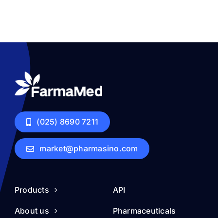
(025) 8690 7211
market@pharmasino.com
Products
API
About us
Pharmaceuticals