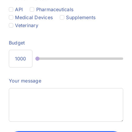
API
Pharmaceuticals
Medical Devices
Supplements
Veterinary
Budget
Your message