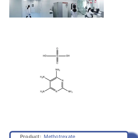
Product:
Methotrexate