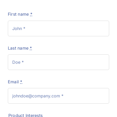
First name
*
Last name
*
Email
*
Product Interests