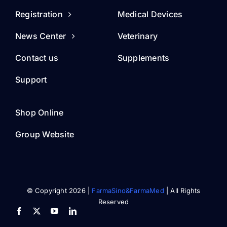
Registration
Medical Devices
News Center
Veterinary
Contact us
Supplements
Support
Shop Online
Group Website
© Copyright 2026 |
FarmaSino&FarmaMed
| All Rights
Reserved