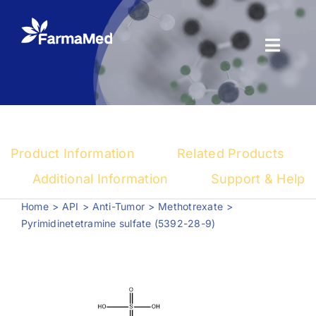
Skip
to
content
Toggl
Naviga
Products
About us
Product Information
Related Products
Registration
Additional Information
Support & Help
Home
API
Anti-Tumor
Methotrexate
News Center
Pyrimidinetetramine sulfate (5392-28-9)
Contact us