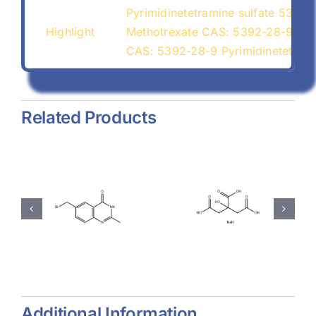
Pyrimidinetetramine sulfate 5392-
Highlight
Methotrexate CAS: 5392-28-9
CAS: 5392-28-9 Pyrimidinetetrami
Related Products
hyl-
Magnesium
Sodium
-
Stearate
Citrate
(557-04-
(68-04-2)
-
0)
Additional Information