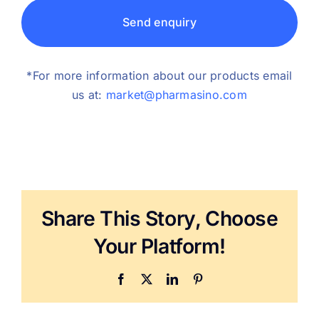
Send enquiry
*For more information about our products email
us at:
market@pharmasino.com
Share This Story, Choose
Your Platform!
Facebook
X
LinkedIn
Pinterest