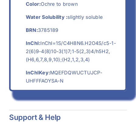
Color:
Ochre to brown
Water Solubility :
slightly soluble
BRN:
3785189
InChI:
InChI=1S/C4H8N6.H2O4S/c5-1-
2(6)9-4(8)10-3(1)7;1-5(2,3)4/h5H2,
(H6,6,7,8,9,10);(H2,1,2,3,4)
InChIKey:
MQEFDQWUCTUJCP-
UHFFFAOYSA-N
Support & Help