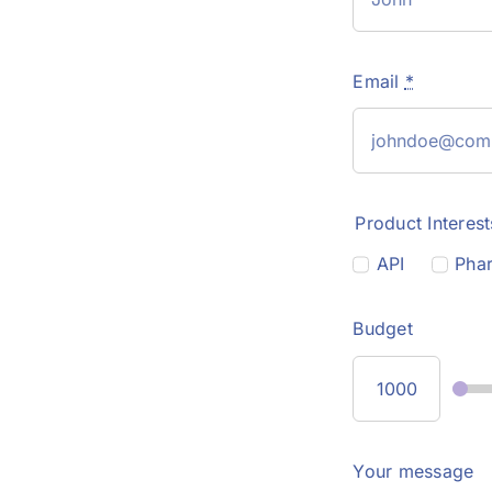
Email
*
Product Interest
API
Phar
Budget
Your message