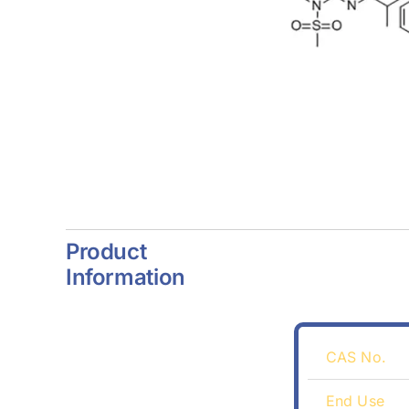
Product
Information
CAS No.
End Use