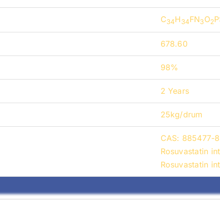
C
H
FN
O
P
34
34
3
2
678.60
98%
2 Years
25kg/drum
CAS: 885477-8
Rosuvastatin i
Rosuvastatin i