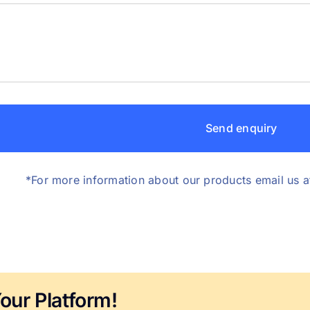
Send enquiry
*For more information about our products email us a
our Platform!