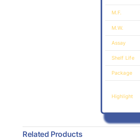
M.F.
M.W.
Assay
Shelf Life
Package
Highlight
Related Products