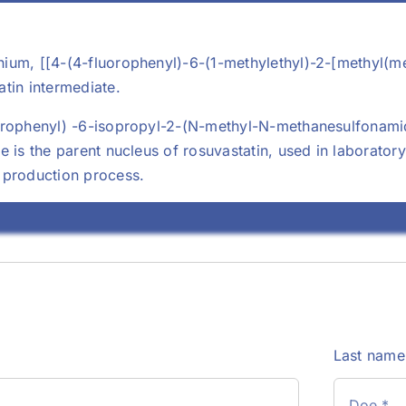
ium, [[4-(4-fluorophenyl)-6-(1-methylethyl)-2-[methyl(me
tin intermediate.
orophenyl) -6-isopropyl-2-(N-methyl-N-methanesulfonami
e is the parent nucleus of rosuvastatin, used in laborat
 production process.
Last nam