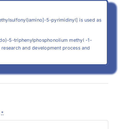
thylsulfonyl)amino]-5-pyrimidinyl] is used as
do)-5-triphenylphosphonolium methyl -1-
ory research and development process and
e
*