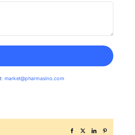
t:
market@pharmasino.com
Facebook
X
LinkedIn
Pinterest