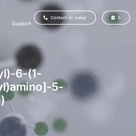
Contact us today
0
Support
l)-6-(1-
yl)amino]-5-
)
erinary
Supplements