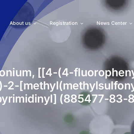
About us
Registration
News Center
nium, [[4-(4-fluoropheny
)-2-[methyl(methylsulfon
pyrimidinyl] (885477-83-8
uticals
Medical Devices
Vet