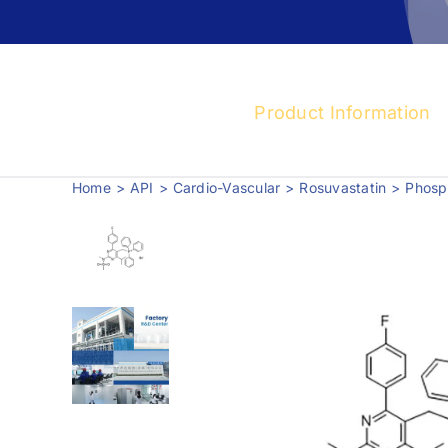
Product Information
Home
API
Cardio-Vascular
Rosuvastatin
Phosph