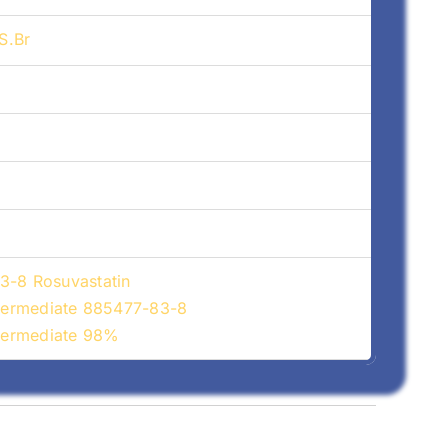
S.Br
3-8 Rosuvastatin
ntermediate 885477-83-8
ntermediate 98%