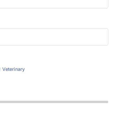
Veterinary