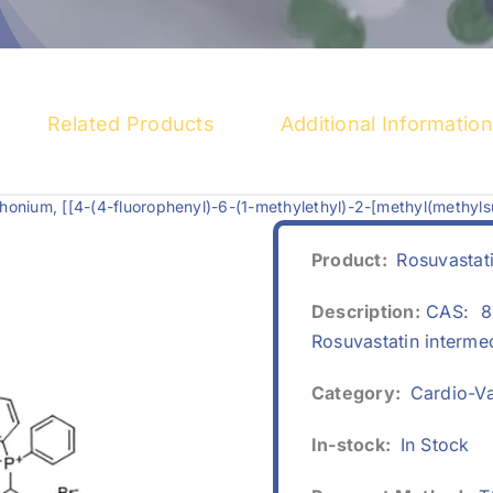
Related Products
Additional Information
onium, [[4-(4-fluorophenyl)-6-(1-methylethyl)-2-[methyl(methyls
Product:
Rosuvastat
Description:
CAS: 88
Rosuvastatin interme
Category:
Cardio-Va
In-stock:
In Stock