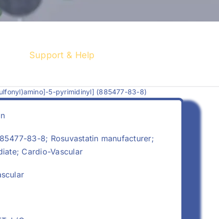
Support & Help
ulfonyl)amino]-5-pyrimidinyl] (885477-83-8)
in
5477-83-8; Rosuvastatin manufacturer;
diate; Cardio-Vascular
scular