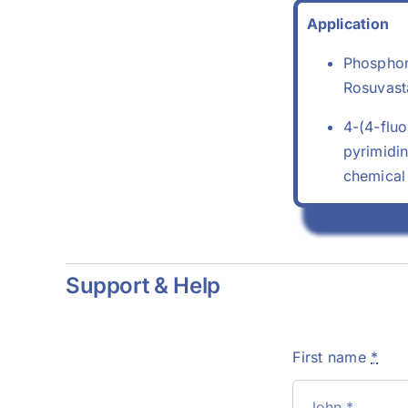
Application
Phosphon
Rosuvasta
4-(4-flu
pyrimidin
chemical
Support & Help
First name
*