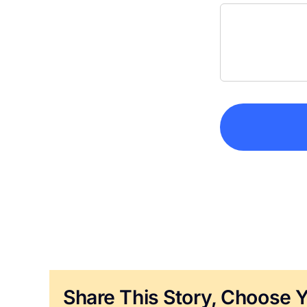
Share This Story, Choose Y