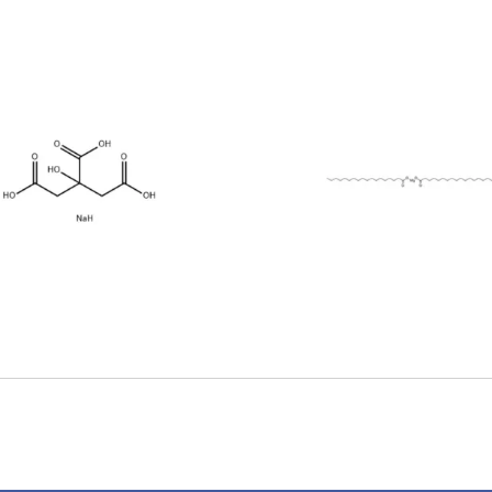
Magnesium
Stearic Acid 
earate (557-04-
11-4)
0)