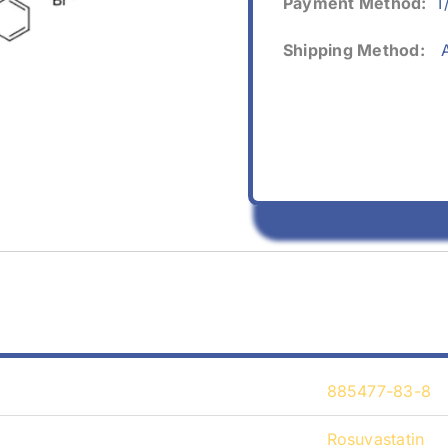
Payment Method:
T
Shipping Method:
A
885477-83-8
Rosuvastatin