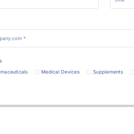
s
maceuticals
Medical Devices
Supplements