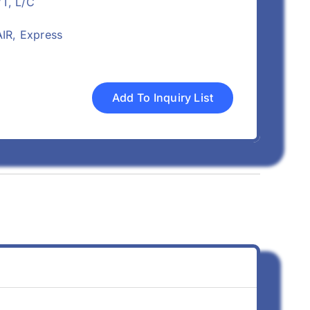
/T, L/C
IR, Express
Add To Inquiry List