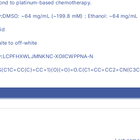
pond to platinum-based chemotherapy.
y:
DMSO: ~64 mg/mL (~199.8 mM)；Ethanol: ~64 mg/mL
id
ite to off-white
:
LCPFHXWLJMNKNC-XOIICWPPNA-N
S(C1C=CC(C)=CC=1)(O)(=O)=O.C(C1=CC=CC2=CN(C3