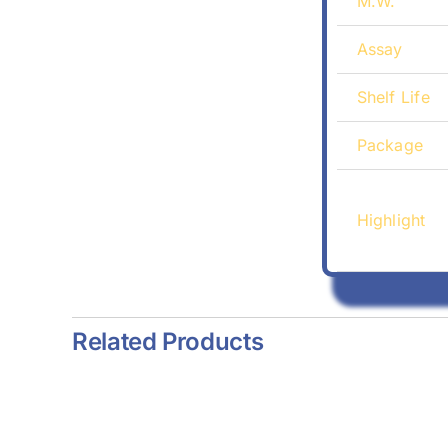
M.W.
Assay
Shelf Life
Package
Highlight
Related Products