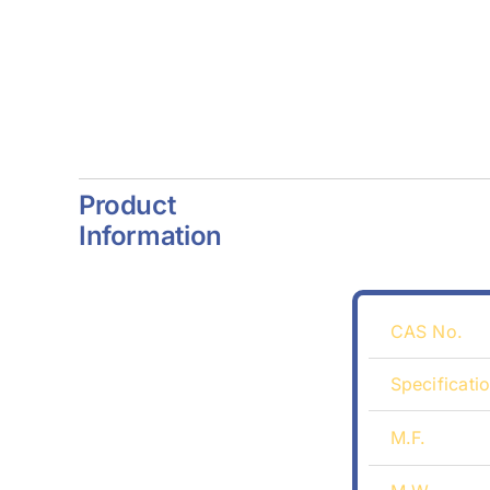
Product
Information
CAS No.
Specificati
M.F.