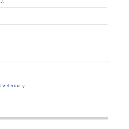
e
*
Veterinary