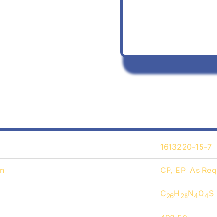
1613220-15-7
on
CP, EP, As Req
C
H
N
O
S
26
28
4
4