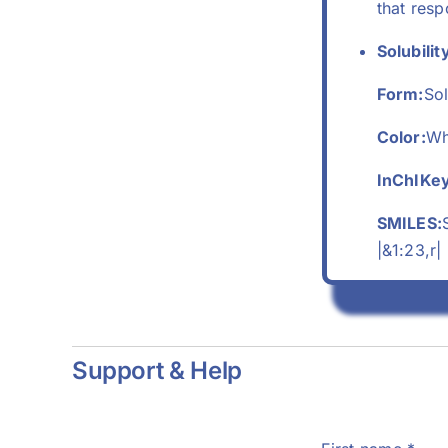
that res
Solubilit
Form:
Sol
Color:
Wh
InChIKey
SMILES:
|&1:23,r|
Support & Help