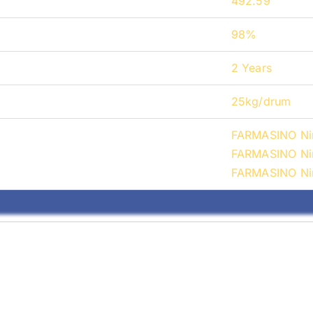
492.59
98%
2 Years
25kg/drum
FARMASINO Nir
FARMASINO Nir
FARMASINO Nir