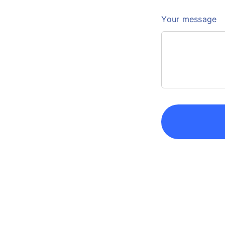
Your message