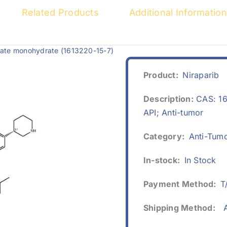
Related Products
Additional Information
ylate monohydrate (1613220-15-7)
Product:
Niraparib
Description:
CAS: 16
API; Anti-tumor
Category:
Anti-Tum
In-stock:
In Stock
Payment Method:
T
Shipping Method:
A