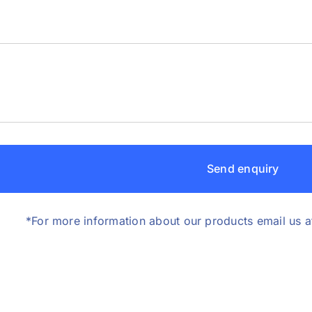
Send enquiry
*For more information about our products email us a