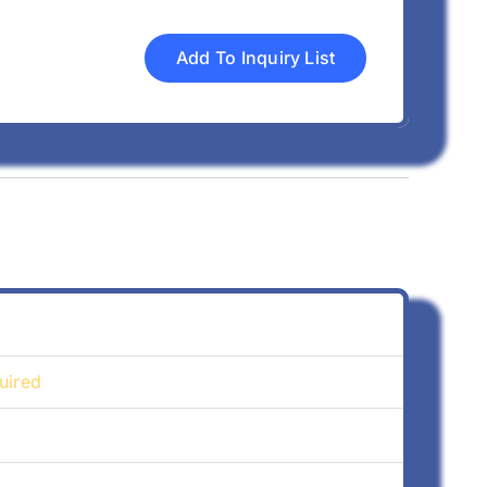
Add To Inquiry List
uired