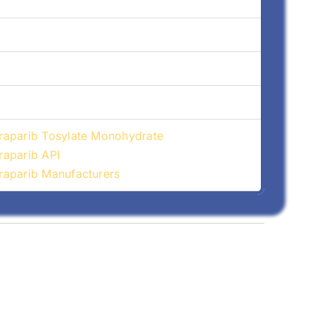
aparib Tosylate Monohydrate
aparib API
aparib Manufacturers