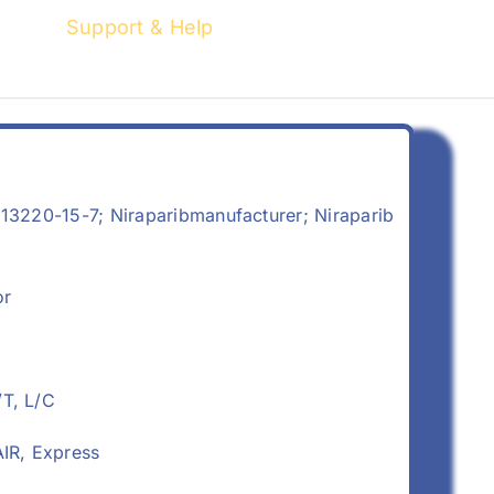
Support & Help
13220-15-7; Niraparibmanufacturer; Niraparib
or
/T, L/C
IR, Express