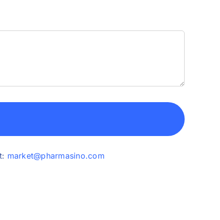
t:
market@pharmasino.com