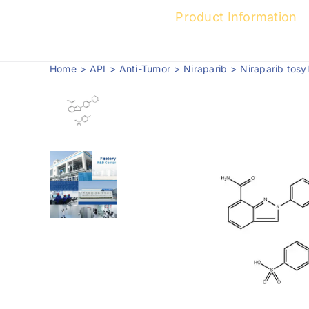
Product Information
Home
API
Anti-Tumor
Niraparib
Niraparib tos