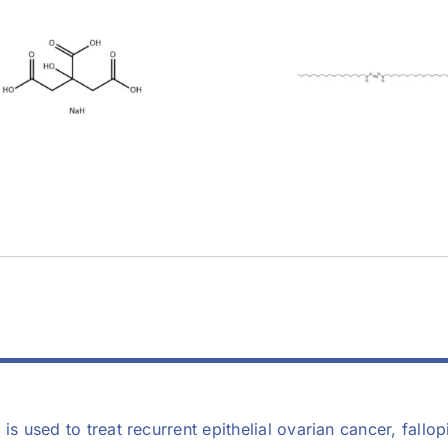
Magnesium
Stearic Acid 
earate (557-04-
11-4)
0)
 is used to treat recurrent epithelial ovarian cancer, fall