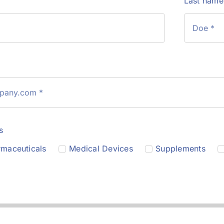
Last nam
s
maceuticals
Medical Devices
Supplements