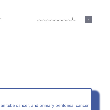
(57-
Calcium Stearate
(1592-23-0)
opian tube cancer, and primary peritoneal cancer