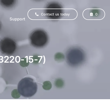
Contact us today
0
Support
13220-15-7)
erinary
Supplements