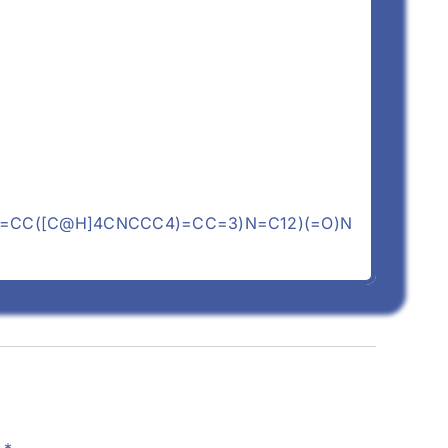
C=CC([C@H]4CNCCC4)=CC=3)N=C12)(=O)N