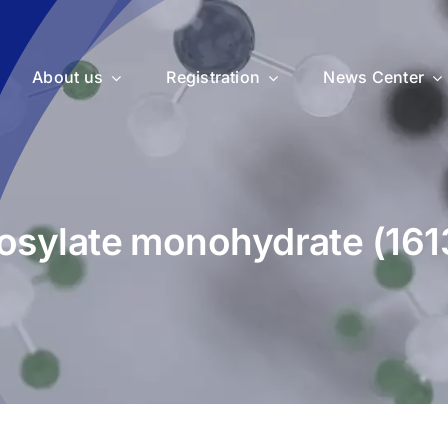
About us
Registration
News Center
tosylate monohydrate (16
uticals
Medical Devices
Vet