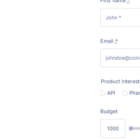
First name
*
Email
*
Product Interest
API
Phar
Budget