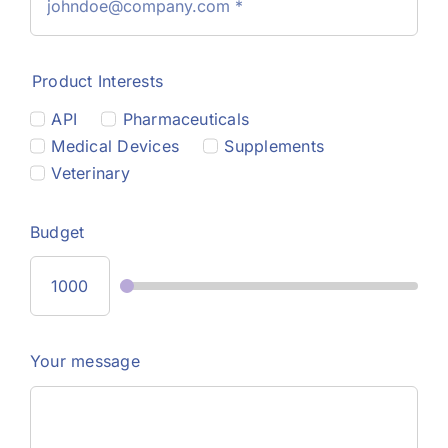
Product Interests
API
Pharmaceuticals
Medical Devices
Supplements
Veterinary
Budget
Your message