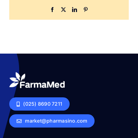
Facebook
X
LinkedIn
Pinterest
(025) 8690 7211
market@pharmasino.com