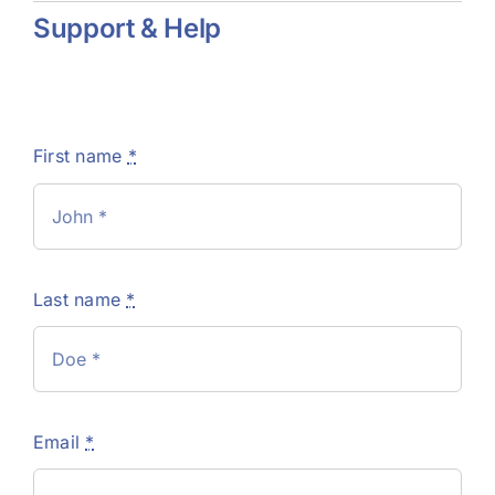
Support & Help
First name
*
Last name
*
Email
*