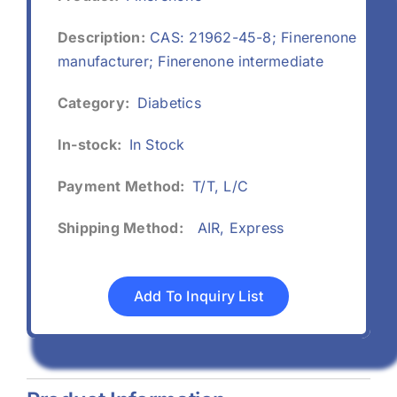
Description:
CAS: 21962-45-8; Finerenone
manufacturer; Finerenone intermediate
Category:
Diabetics
In-stock:
In Stock
Payment Method:
T/T, L/C
Shipping Method:
AIR, Express
Add To Inquiry List