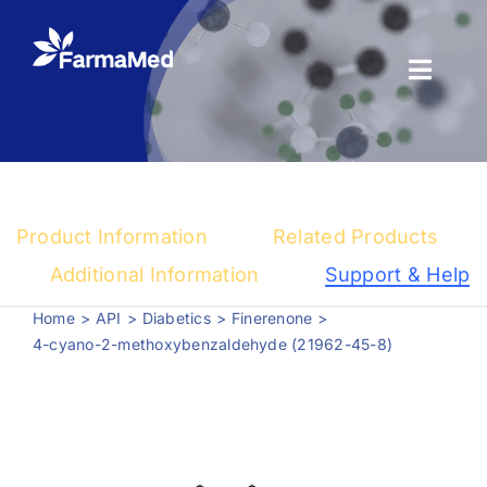
Skip
to
content
Toggl
Naviga
Products
About us
Product Information
Related Products
Registration
Additional Information
Support & Help
Home
API
Diabetics
Finerenone
News Center
4-cyano-2-methoxybenzaldehyde (21962-45-8)
Contact us