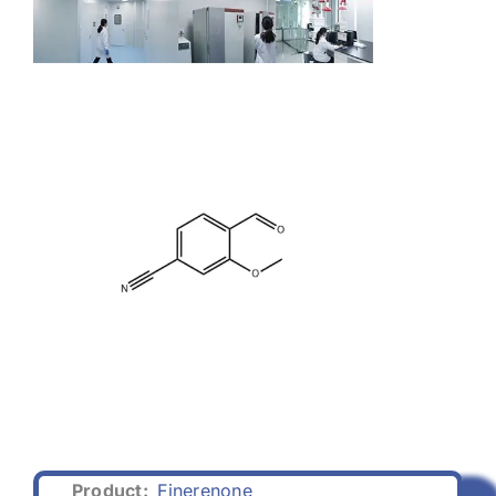
Product:
Finerenone