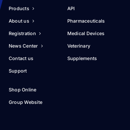
Products
API
About us
Pharmaceuticals
Registration
Medical Devices
News Center
Veterinary
Contact us
Supplements
Support
Shop Online
Group Website