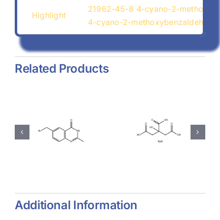
21962-45-8 4-cyano-2-methoxyb
Highlight
4-cyano-2-methoxybenzaldehyde
Related Products
hyl-
Magnesium
Sodium
-
Stearate
Citrate
(557-04-
(68-04-2)
-
0)
Additional Information