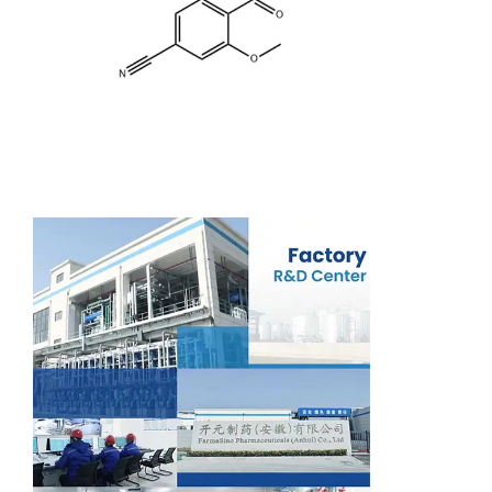
Support