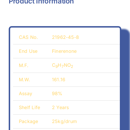
Product Information
CAS No.
21962-45-8
End Use
Finerenone
C
H
NO
M.F.
9
7
2
M.W.
161.16
Assay
98%
Shelf Life
2 Years
Package
25kg/drum