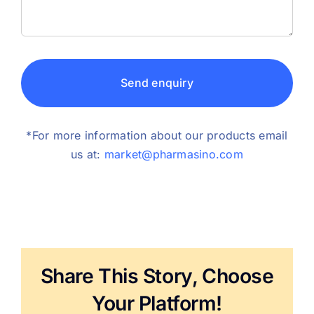
Send enquiry
*For more information about our products email
us at:
market@pharmasino.com
Share This Story, Choose
Your Platform!