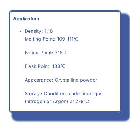
Application
Density: 1.18
Melting Point: 109-111℃
Boling Point: 318℃
Flash Point: 138℃
Appearance: Crystalline powder
Storage Condition: under inert gas
(nitrogen or Argon) at 2-8°C