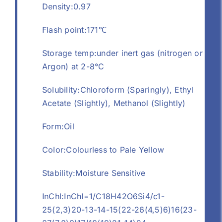
Density:0.97
Flash point:171℃
Storage temp:under inert gas (nitrogen or
Argon) at 2-8°C
Solubility:Chloroform (Sparingly), Ethyl
Acetate (Slightly), Methanol (Slightly)
Form:Oil
Color:Colourless to Pale Yellow
Stability:Moisture Sensitive
InChI:InChI=1/C18H42O6Si4/c1-
25(2,3)20-13-14-15(22-26(4,5)6)16(23-