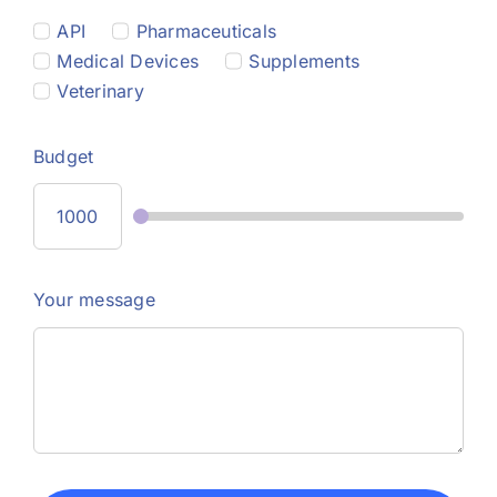
API
Pharmaceuticals
Medical Devices
Supplements
Veterinary
Budget
Your message