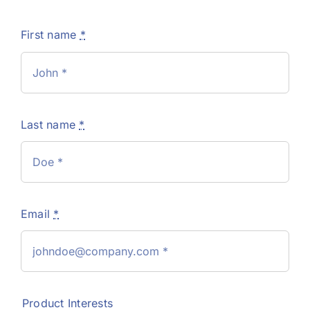
First name
*
Last name
*
Email
*
Product Interests