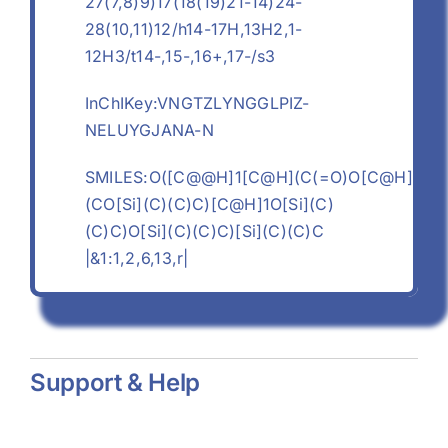
27(7,8)9)17(18(19)21-14)24-
28(10,11)12/h14-17H,13H2,1-
12H3/t14-,15-,16+,17-/s3
InChIKey:VNGTZLYNGGLPIZ-
NELUYGJANA-N
SMILES:O([C@@H]1[C@H](C(=O)O[C@H]
(CO[Si](C)(C)C)[C@H]1O[Si](C)
(C)C)O[Si](C)(C)C)[Si](C)(C)C
|&1:1,2,6,13,r|
Support & Help