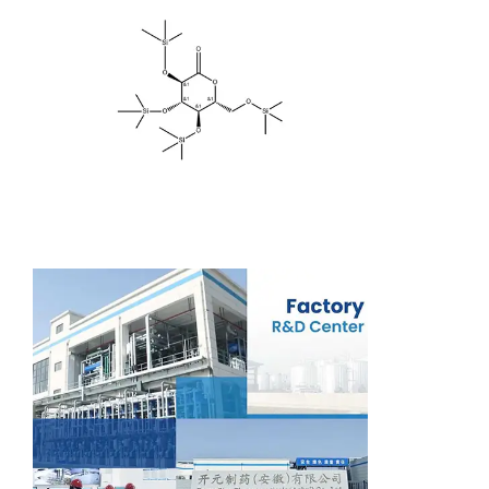
Support