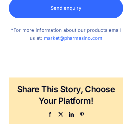
Send enquiry
*For more information about our products email
us at:
market@pharmasino.com
Share This Story, Choose
Your Platform!
Facebook
X
LinkedIn
Pinterest