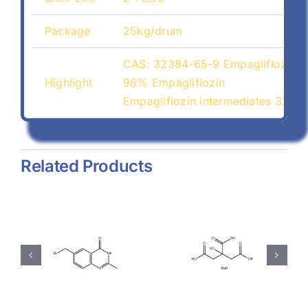
Package
25kg/drum
CAS: 32384-65-9 Empagliflozin
Highlight
98% Empagliflozin
Empagliflozin intermediates 3238
Related Products
hyl-
Magnesium
Sodium
-
Stearate
Citrate
(557-04-
(68-04-2)
-