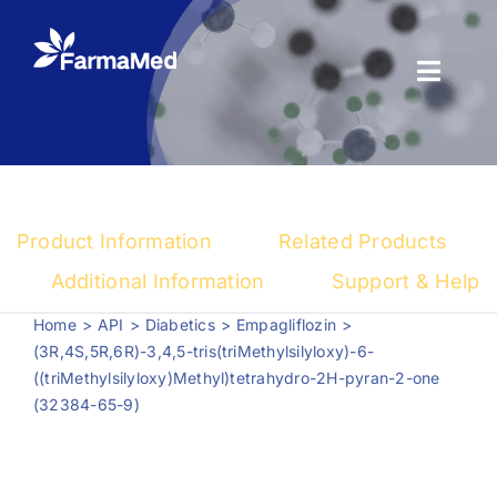
Skip
to
content
Toggl
Naviga
Products
About us
Product Information
Related Products
Registration
Additional Information
Support & Help
Home
API
Diabetics
Empagliflozin
News Center
(3R,4S,5R,6R)-3,4,5-tris(triMethylsilyloxy)-6-
((triMethylsilyloxy)Methyl)tetrahydro-2H-pyran-2-one
(32384-65-9)
Contact us