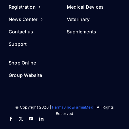
Registration
Medical Devices
News Center
Veterinary
Contact us
Supplements
Support
Shop Online
Group Website
© Copyright 2026 |
FarmaSino&FarmaMed
| All Rights
Reserved