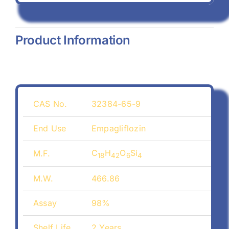
Product Information
CAS No.
32384-65-9
End Use
Empagliflozin
C
H
O
Si
M.F.
18
42
6
4
M.W.
466.86
Assay
98%
Shelf Life
2 Years