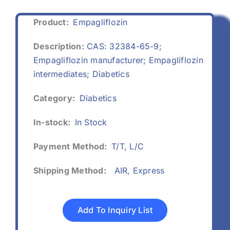
Product:
Empagliflozin
Description:
CAS: 32384-65-9;
Empagliflozin manufacturer; Empagliflozin
intermediates; Diabetics
Category:
Diabetics
In-stock:
In Stock
Payment Method:
T/T, L/C
Shipping Method:
AIR, Express
Add To Inquiry List