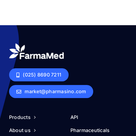
(025) 8690 7211
market@pharmasino.com
Products
API
About us
Pharmaceuticals