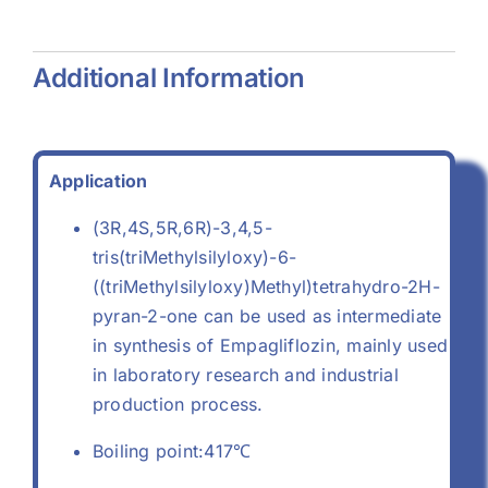
0)
Additional Information
Application
(3R,4S,5R,6R)-3,4,5-
tris(triMethylsilyloxy)-6-
((triMethylsilyloxy)Methyl)tetrahydro-2H-
pyran-2-one can be used as intermediate
in synthesis of Empagliflozin, mainly used
in laboratory research and industrial
production process.
Boiling point:417℃